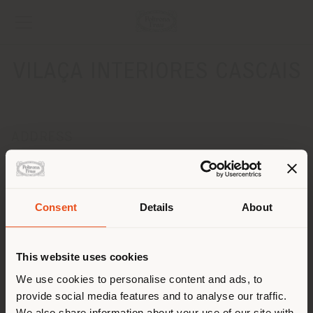
VILAÇA INTERIORES CASCAIS
ADDRESS
Marina de Cascais Loja 16
CASCAIS 2750-642
Get directions
Consent
Details
About
Shipping country
CONTACTS
Phone +351 253 605 440
This website uses cookies
[email protected]
You are browsing in a
We use cookies to personalise content and ads, to
APPOINTMENT REQUEST
provide social media features and to analyse our traffic.
different country than your
We also share information about your use of our site with