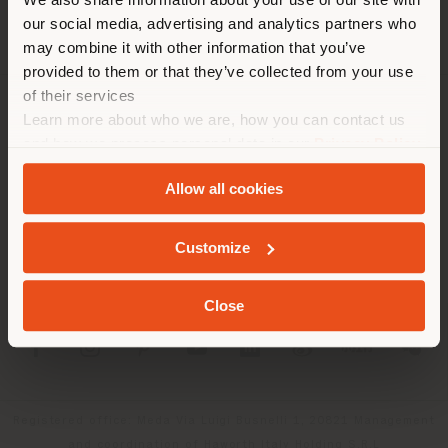
location. We suggest you to
our social media, advertising and analytics partners who
properly locate yourself to
may combine it with other information that you’ve
make purchases. (
us
)
provided to them or that they’ve collected from your use
of their services
Learn more about who we are, how you can contact us
COMPANY
STAY IN SELECTED COUNTRY
and how we process personal data in our
Privacy Policy
PRODUCT LINE
and
Cookie Policy
.
Allow all cookies
INFO & SERVICES
GEOLOCATED
Customize
LEGAL
Close
SOCIAL
Registered office: Meda Via Luigi Busnelli 1, 20821 Management
and coordination of Haworth Italy Holding S.R.L