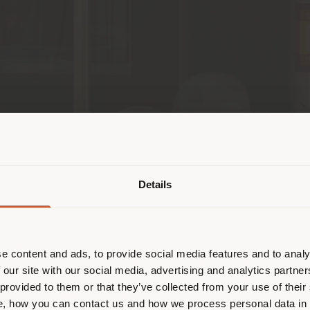
País de envío
Details
 navegando en un país distinto al 
esponde. Le recomendamos que se u
ectamente para realizar las compras.
e content and ads, to provide social media features and to analy
 our site with our social media, advertising and analytics partn
a Frau! We are thrilled to announce that our
Squas
 provided to them or that they’ve collected from your use of their
QUEDARSE EN EL PAÍS ELEGIDO
, how you can contact us and how we process personal data in