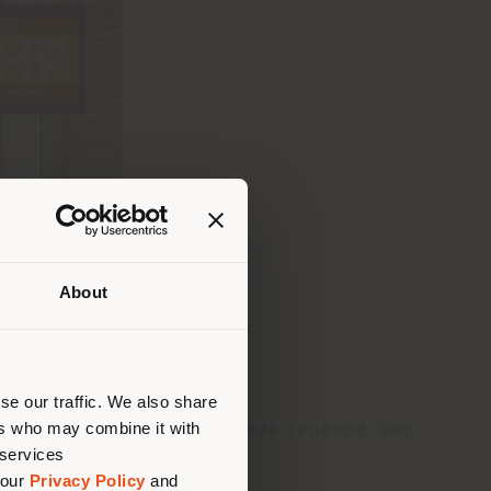
About
que te
bique
 (
us
)
se our traffic. We also share
ers who may combine it with
h armchair
, designed by
Faye Toogood
, won
 services
 our
Privacy Policy
and