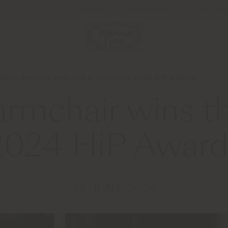
Boletín
Contáctenos
Store Loc
uash armchair wins the prestigious 2024 HiP Awards
rmchair wins th
2024 HiP Award
19 JUNE 2024