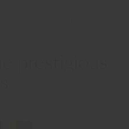
ator
Servicios y Herramientas
B2B E-Shop
e prestigious
s