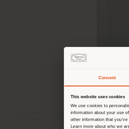
Consent
Estás
corr
This website uses cookies
corr
We use cookies to personalis
information about your use of
NeoCon was a incredible success for Poltron
other information that you’ve
the prestigious
2024 HiP Awards
.
Learn more about who we are