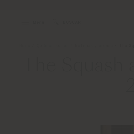
Menu
BUSCAR
Home
Quiénes somos
Noticias y prensa
The Sq
The Squash a