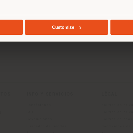
 Awards
, which has always celebrated the most inno
ace: Lounge Seating
" category at NeoCon 2024.
GEOLOCALIZADO
edication to design and innovation.
Customize
CTOS
INFO Y SERVICIOS
LÉGAL
Contáctanos
Política de priv
g
FAQ
Política de priv
Devoluciones
Política de cook
Buscador de tiendas
Condiciones de