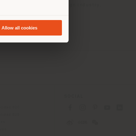
vative products in the design industry,
Allow all cookies
SOCIAL
acidad B2C
acidad B2B
ies
 uso