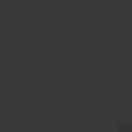
Menu
BUSCAR
Home
Quiénes somos
Noticias y prensa
Poltro
Poltrona Fr
during 