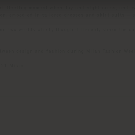
hat fleeting moment when day and night cross, and e
on, embodied in tailored dresses and skirt suits – 
en two worlds which, though different, share the sam
etween design and fashion during Milan Fashion Wee
121 Milan