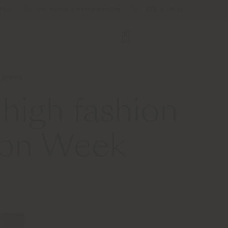
ator
Servicios y Herramientas
B2B E-Shop
n Week
high fashion
ion Week