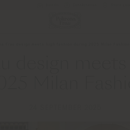
Boletín
Contáctenos
Store Loc
na Frau design meets high fashion during 2025 Milan Fashio
au design meets 
2025 Milan Fash
24 SEPTEMBER 2025