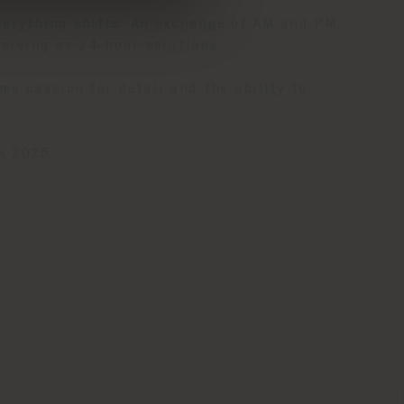
verything shifts. An exchange of AM and PM
serving as 24-hour solutions.
e passion for detail and the ability to
k 2025.