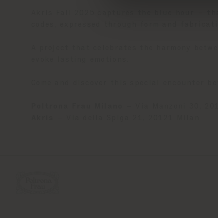
Akris Fall 2025 captures the blue hour – t
codes, expressed through form and fabricati
A project that celebrates the harmony betwe
evoke lasting emotions.
Come and discover this special encounter b
Poltrona Frau Milano
– Via Manzoni 30, 20
Akris
– Via della Spiga 21, 20121 Milan