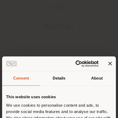
HABITAT
DIRECCION
Via Isca del Pioppo, 160
Potenza 85100
Obtener las direcciones
Consent
Details
About
País de envío
CONTACTOS
Teléfono 0971594324
This website uses cookies
[email protected]
Estás navegando en un país
We use cookies to personalise content and ads, to
SOLICITAR CITA
distinto al que te
provide social media features and to analyse our traffic.
corresponde. Le
We also share information about your use of our site with