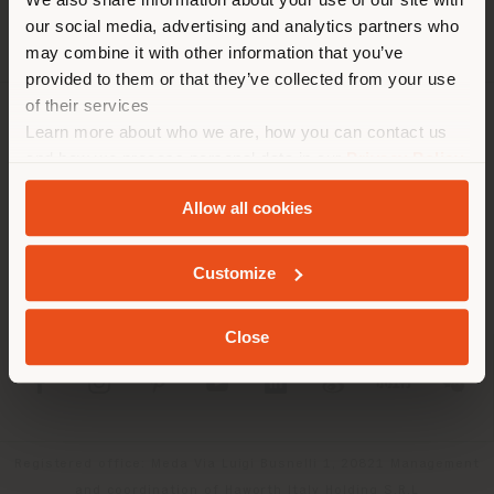
recomendamos que se ubique
our social media, advertising and analytics partners who
may combine it with other information that you’ve
correctamente para realizar
provided to them or that they’ve collected from your use
las compras. (
us
)
of their services
Learn more about who we are, how you can contact us
SOCIEDAD
and how we process personal data in our
Privacy Policy
QUEDARSE EN EL PAÍS ELEGIDO
LÍNEAS DE PRODUCTOS
and
Cookie Policy
.
Allow all cookies
INFO Y SERVICIOS
GEOLOCALIZADO
Customize
LÉGAL
Close
SOCIAL
Registered office: Meda Via Luigi Busnelli 1, 20821 Management
and coordination of Haworth Italy Holding S.R.L