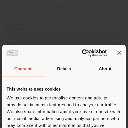
SOCIEDAD
LÍNEAS DE PRODUCTOS
Consent
Details
About
País de envío
INFO Y SERVICIOS
This website uses cookies
LÉGAL
Estás navegando en un país
We use cookies to personalise content and ads, to
distinto al que te
provide social media features and to analyse our traffic.
SOCIAL
corresponde. Le
We also share information about your use of our site with
recomendamos que se ubique
our social media, advertising and analytics partners who
may combine it with other information that you’ve
correctamente para realizar