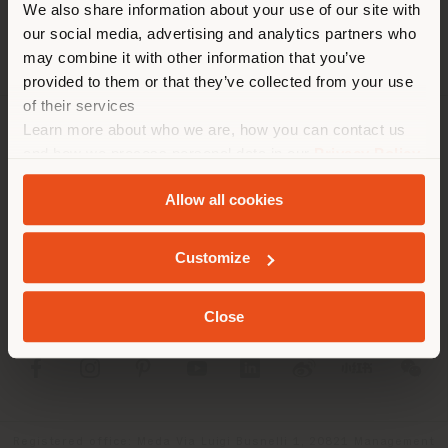
corresponde. Le
We also share information about your use of our site with
recomendamos que se ubique
our social media, advertising and analytics partners who
may combine it with other information that you’ve
correctamente para realizar
provided to them or that they’ve collected from your use
las compras. (
us
)
of their services
Learn more about who we are, how you can contact us
SOCIEDAD
and how we process personal data in our
Privacy Policy
QUEDARSE EN EL PAÍS ELEGIDO
and
Cookie Policy
.
LÍNEAS DE PRODUCTOS
Allow all cookies
INFO Y SERVICIOS
GEOLOCALIZADO
Customize
LÉGAL
Close
SOCIAL
Registered office: Meda Via Luigi Busnelli 1, 20821 Management