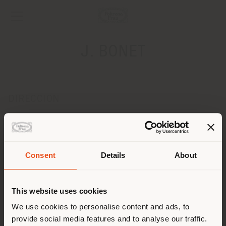
J. BONET
DIRECCION
25 Rue Scaliero, Place Arson
Nice 6300
Obtener las direcciones
Consent
Details
About
País de envío
CONTACTOS
Teléfono 0033 4 92 00 36 66
This website uses cookies
Fax 0033 4 92 04 22 85
Estás navegando en un país
[email protected]
We use cookies to personalise content and ads, to
SOLICITAR CITA
distinto al que te
provide social media features and to analyse our traffic.