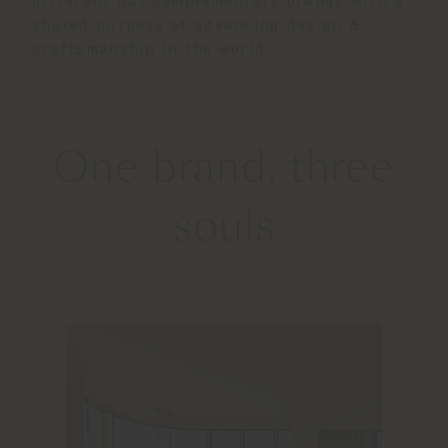
different but complementary brands with a
shared purpose of advancing design &
craftsmanship in the world.
One brand, three
souls