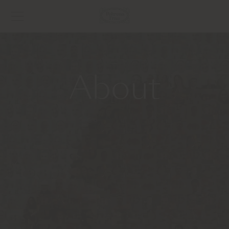
About