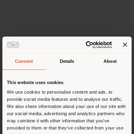
Poltrona Frau expanded its production to
include the automotive and contract
sectors.
Consent
Details
About
Shipping country
This website uses cookies
You are browsing in a
We use cookies to personalise content and ads, to
provide social media features and to analyse our traffic.
different country than your
We also share information about your use of our site with
location. We suggest you to
In 2004 the company became Poltrona Frau
our social media, advertising and analytics partners who
properly locate yourself to
Group together with Cassina and Cappellini.
may combine it with other information that you’ve
In 2014, the Haworth family purchased the
make purchases. (
us
)
provided to them or that they’ve collected from your use
Poltrona Frau Group, which in 2025 became