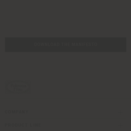
DOWNLOAD THE MANIFESTO
COMPANY
PRODUCT LINE