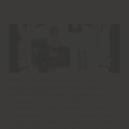
In 1912, the Sardinian Renzo Frau
registered the Poltrona Frau tradename
with the Turin Chamber of Commerce.
Following a series of generational
handovers, in 1962, the Nazareno Gabrielli
group bought out the Turin company, which
one year later moved to Tolentino. In 1980s,