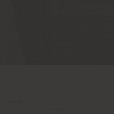
Who we are
Our Values