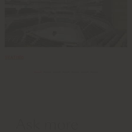
SEATING
Ask more