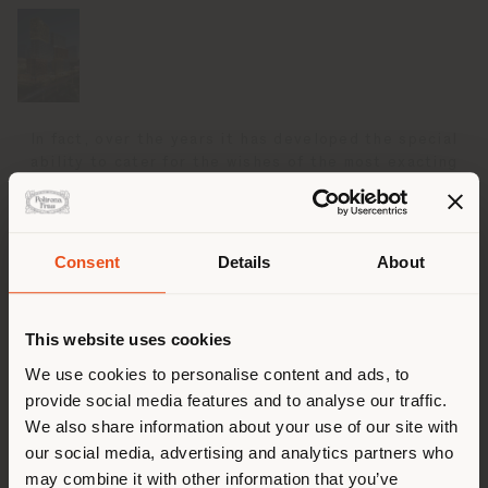
In fact, over the years it has developed the special
ability to cater for the wishes of the most exacting
clients and translate ideas into reality, overseeing all
creative, production and logistics phases from initial
design to delivery. Bringing the intimate sensation of
Poltrona Frau luxury and comfort to large, sometimes
Consent
Details
About
enormous common spaces, is a demanding challenge
Shipping country
that the Custom Interiors business unit is able to
meet with the same precision craftsmanship and
This website uses cookies
attention to detail that has made it famous in the
sphere of residential furnishings. Its continuous
You are browsing in a
We use cookies to personalise content and ads, to
research into materials andinnovative solutions
provide social media features and to analyse our traffic.
different country than your
guarantees high-level results even where there are
We also share information about your use of our site with
location. We suggest you to
specific issues relating to space, safety regulations
our social media, advertising and analytics partners who
or acoustic, visual and technological performance. All
properly locate yourself to
may combine it with other information that you’ve
of this has made Poltrona Frau Custom Interiors a