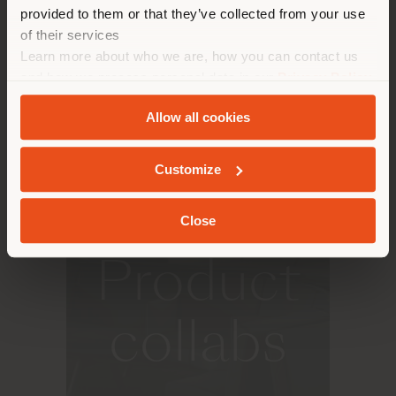
make purchases. (
us
)
provided to them or that they’ve collected from your use
household name at international level, one that has
left its mark on over 5000 projects in 68 countries,
of their services
with 40 collections of custom-made seats and over
Learn more about who we are, how you can contact us
1200 compliance certifications.
STAY IN SELECTED COUNTRY
and how we process personal data in our
Privacy Policy
and
Cookie Policy
.
Allow all cookies
GEOLOCATED
Customize
A&D
Close
Product
collabs