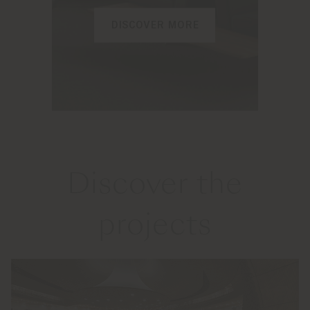
DISCOVER MORE
Discover the
projects