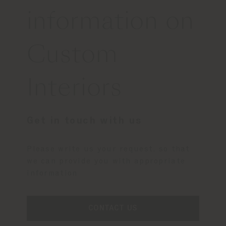
information on
Custom
Interiors
Get in touch with us
Please write us your request, so that
we can provide you with appropriate
information
CONTACT US