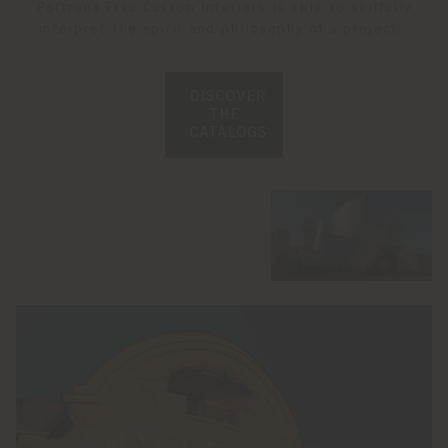
Poltrona Frau Custom Interiors is able to skilfully
interpret the spirit and philosophy of a project.
DISCOVER
THE
CATALOGS