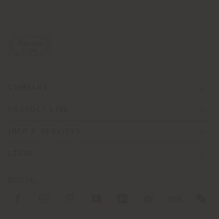
COMPANY
PRODUCT LINE
INFO & SERVICES
LEGAL
SOCIAL