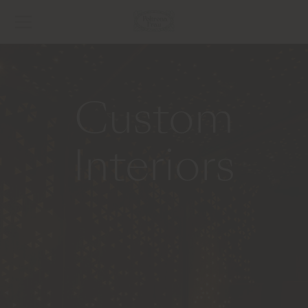
Custom
Interiors