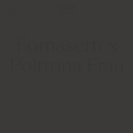
Fornasetti x
Poltrona Frau