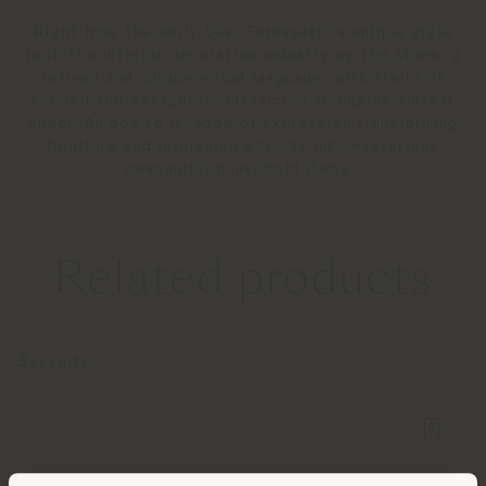
Right from the early 50s, Fornasetti’s unique style
took the interior decoration industry by the storm: a
refined and unique visual language, with traits of
refined and metaphoric classicism alongside surreal
humor. An ode to freedom of expression transforming
furniture and furnishing objects into mysterious
meaningful household items.
Related products
3
results