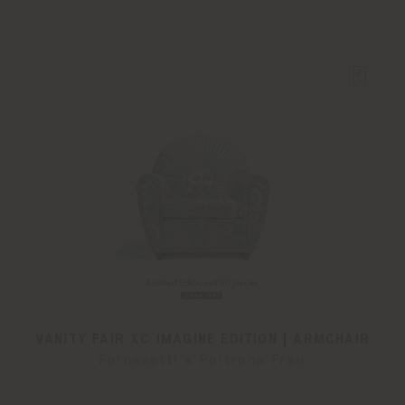
VANITY FAIR XC IMAGINE EDITION | ARMCHAIR
Fornasetti x Poltrona Frau