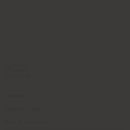
COMPANY
PRODUCT LINE
INFO & SERVICES