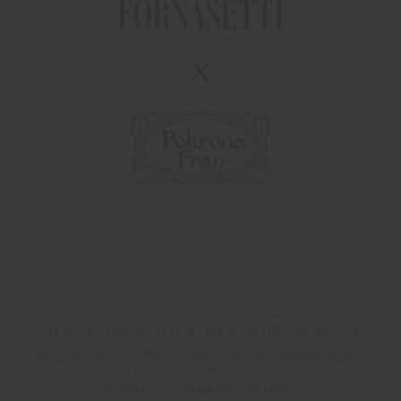
Poltrona Frau and Fornasetti: an unprecedented joint
effort by two historical Made in Italy brands. A
partnership between high-end craftsmanship and
Italian creativity to take the luxury interior design
industry to greater heights.