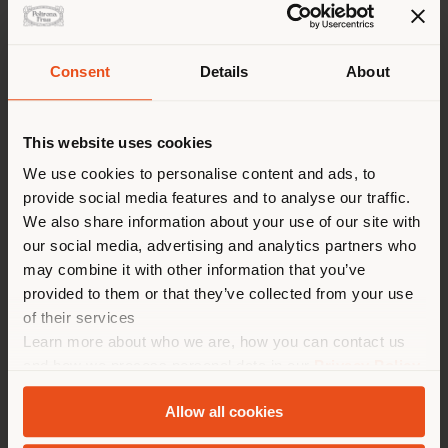
Consent
Details
About
Shipping country
This website uses cookies
You are browsing in a
We use cookies to personalise content and ads, to
provide social media features and to analyse our traffic.
different country than your
We also share information about your use of our site with
location. We suggest you to
1919 ULTIME NOTIZIE | ARMCHAIR
our social media, advertising and analytics partners who
properly locate yourself to
Fornasetti x Poltrona Frau
may combine it with other information that you’ve
make purchases. (
us
)
provided to them or that they’ve collected from your use
of their services
Learn more about who we are, how you can contact us
STAY IN SELECTED COUNTRY
and how we process personal data in our
Privacy Policy
Configurable
and
Cookie Policy
.
Allow all cookies
GEOLOCATED