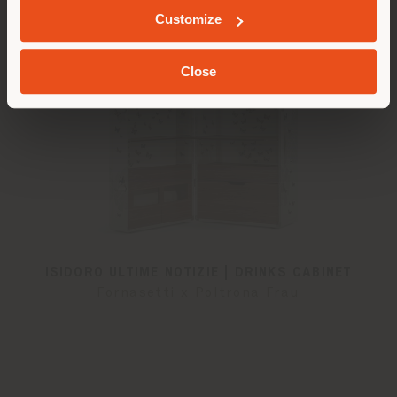
Customize
Close
ISIDORO ULTIME NOTIZIE | DRINKS CABINET
Fornasetti x Poltrona Frau