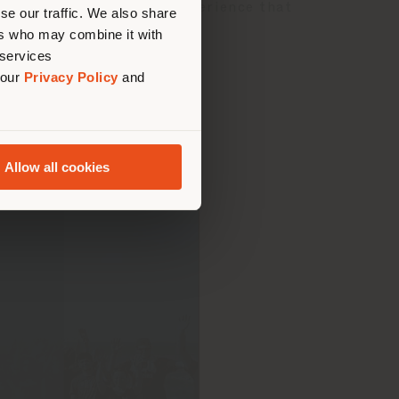
us
)
 exciting and engaging experience that
se our traffic. We also share
our territory.
ers who may combine it with
 services
 our
Privacy Policy
and
Allow all cookies