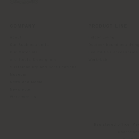
COMPANY
PRODUCT LINE
About
Indoor Living
Our Business Units
Outdoor boundless livin
Our Materials
Beautilities accessories
Architects & designers
Work-Lab
Sustainability and Certifications
Museum
News and Media
Newsletter
Work with us
Registered office: Me
Operationa