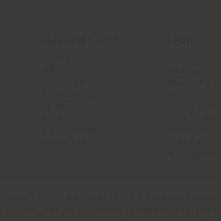
INFO & SERVICES
LEGAL
Contact Us
B2C Privacy poli
g
FAQ
B2B Privacy poli
Store Locator
Cookie Policy
Reserved Area
Terms of use
Catalogues
Terms & Conditi
Press Kit
Digital Product
Training Academy
Code of ethics
Virtual Tours
Accessibility S
Whistleblowing
da Via Luigi Busnelli 1, 20821 Management and coordination of Hawor
l and Administrative Headquarters: Via Sandro Pertini, 22,62029 T