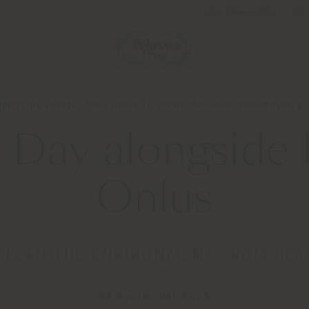
Newsletter
longside Plastic Free Onlus to clean the environment from pl
 Day alongside P
Onlus
CLEAN THE ENVIRONMENT FROM PLA
29 September 2023