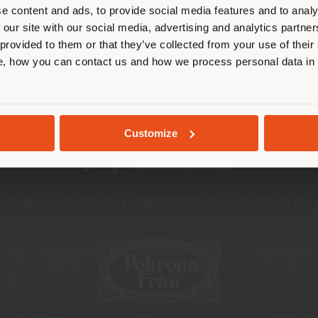
cate yourself to make purchases. (
he initiative organized by Plastic Free Onlus was an
e content and ads, to provide social media features and to analy
sustainability and environmental protection within 
 our site with our social media, advertising and analytics partn
 provided to them or that they’ve collected from your use of their
STAY IN SELECTED COUNTRY
, how you can contact us and how we process personal data in
GEOLOCATED
Customize