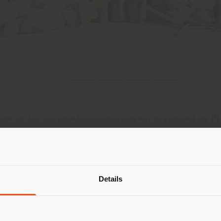
rena in the corporate clean-up event organized by
Pl
ng plastic pollution and protecting the environment 
Shipping country
etings from representatives of the Tolentino City Co
on oasis just a few kilometres from the city centre.
Details
glass bottles, cardboard materials, plastic cups, ci
are browsing in a different country
r location. We suggest you to prop
 to limiting our impact on the environment and firm