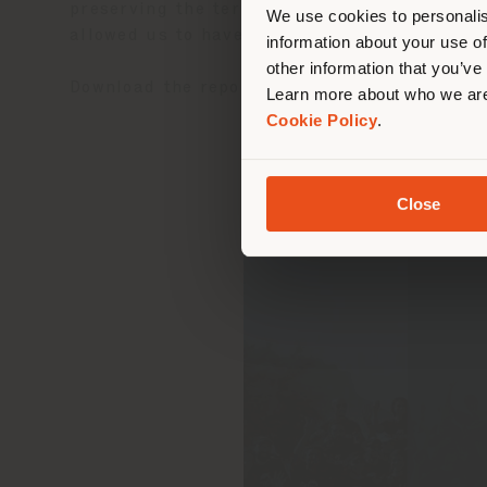
lo
preserving the territory where we live in. T
We use cookies to personalis
allowed us to have a concrete experience of 
information about your use of
other information that you’ve
Download the report
here
.
Learn more about who we are
Cookie Policy
.
Close