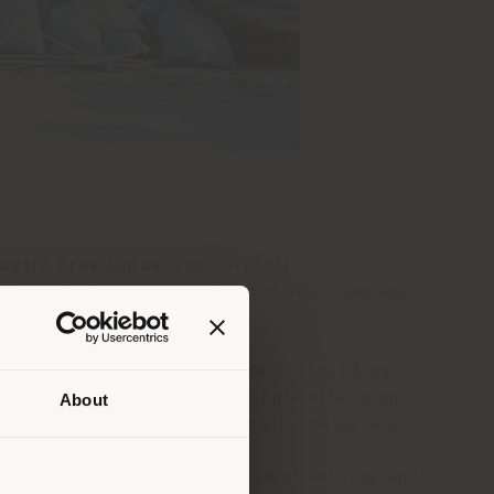
astic Free Onlus
, the no-profit
through clean-up events in cities, beaches,
uncil, took place in the area surrounding
 Together with Arena, in a single afternoon,
About
garette butts, and various bulky materials.
 than
erly
ly believe in the importance of valuing and