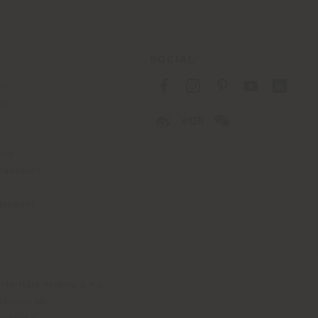
SOCIAL
cy
cy
ons
 Passport
tatement
th Italy Holding S.R.L
olentino MC