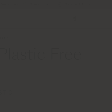
Contact us
Store Locator
Service & Tools
astic
lastic Free
STIC