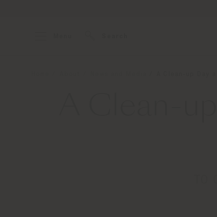
Menu
Search
Home
About
News and Media
A Clean-up Day a
A Clean-up
TO 