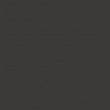
highest expressions in the interiors we've crafted
over the years for
Ferrari
, and it will be possible to
admire them firsthand thanks to one of Maranello's
flagship models on display.
We return to a more intimate dimension in the section
dedicated to the new
Beautilities
, everyday objects
designed to bring wellness into our day. With their
mere presence, these small, refined domestic totems
give us moments of pure pleasure.
Just like the products of the
Ceccotti collection
present in the side of the store facing via
Borgospesso: the almost organic sinuosity of the
design and the natural richness of the essences
crafted according to the dictates of high
cabinetmaking, create furniture designed to bring
pleasure to those who choose them.
When it comes to imagination, it's impossible to
forget about cinema. Poltrona Frau dedicates a