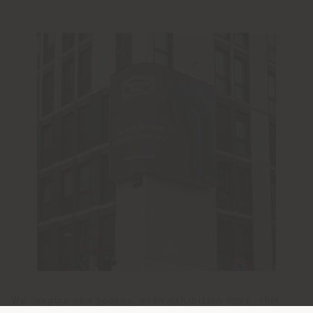
We imagine new spaces, even exhibition ones: this