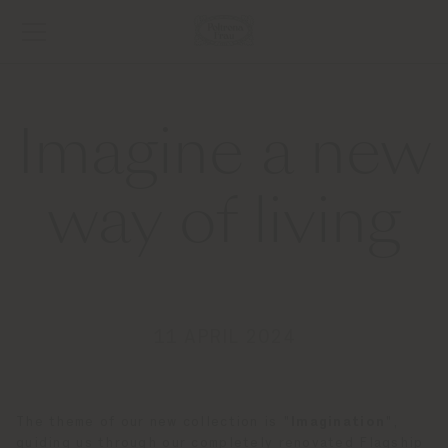
Imagine a new
way of living
11 APRIL 2024
The theme of our new collection is "
Imagination
",
guiding us through our completely renovated Flagship