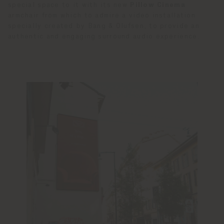
special space to it with its new
Pillow Cinema
armchair from which to admire a video installation
specially created by Bang & Olufsen, to provide an
authentic and engaging surround audio experience.