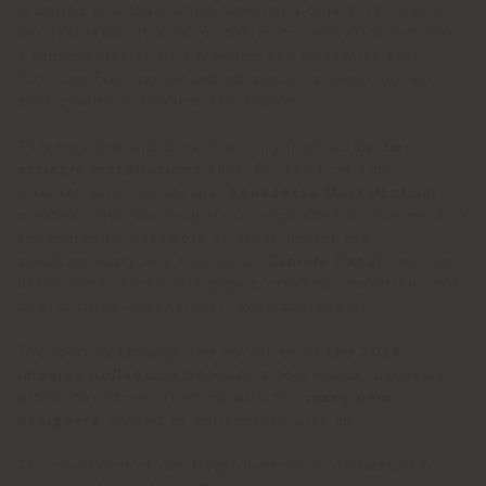
lounging in a chair while smoking a cigarette, lost in
her fantasies. It's an invitation to relaxation but also
a representation of a freedom and modernity that
Poltrona Frau has embodied since its inception and
that guides us towards the future.
This freedom and breath are highlighted by
two
artistic installations
that, for the first time,
interact with the setups.
Benedetta Mori Ubaldini
creates, with her sculptures suspended in wire mesh, a
scenographic ensemble of great impact and
simultaneously airy lightness.
Daniele Papuli
, on the
other hand, works with paper, creating incredible and
poetic three-dimensional "sculptographies".
The journey through the novelties of the
2024
Imagine Collection
becomes a continuous discovery
within the store, starting with the
many new
designers
invited to collaborate with us.
The courtyard of our flagship store is dedicated to