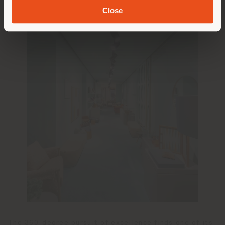
Close
The 360-degree pursuit of excellence finds one of its