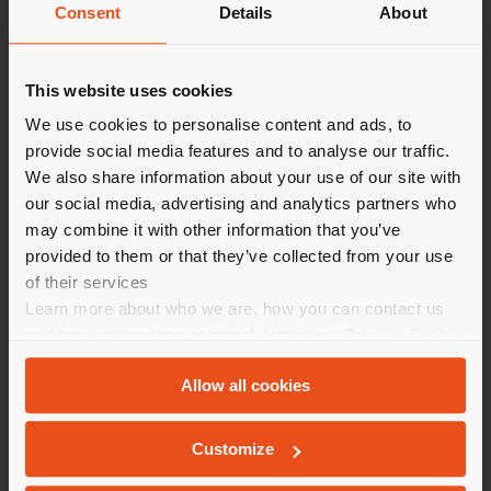
Consent
Details
About
Shipping country
This website uses cookies
You are browsing in a
We use cookies to personalise content and ads, to
provide social media features and to analyse our traffic.
different country than your
We also share information about your use of our site with
location. We suggest you to
our social media, advertising and analytics partners who
properly locate yourself to
may combine it with other information that you’ve
make purchases. (
us
)
provided to them or that they’ve collected from your use
of their services
Learn more about who we are, how you can contact us
STAY IN SELECTED COUNTRY
and how we process personal data in our
Privacy Policy
and
Cookie Policy
.
Allow all cookies
GEOLOCATED
Customize