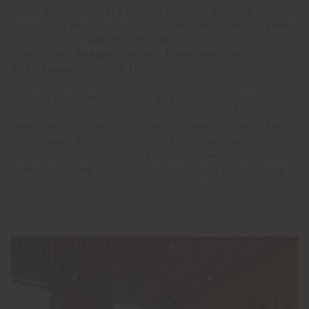
store in Milan, located at via Manzoni 30. This
renovation was designed by
Studio Brigolin Baschera
and styled by
Simona Cremascoli
, with the support
of sponsors
Bang & Olufsen, Emilgroup,
and
BuzziSpace
, whom we thank.
To best represent this rich and diverse collection,
the store is redesigned through a series of scenarios,
where each corner hosts a new interpretation of the
main theme. The journey is marked by wooden panels,
emphasizing possible openings or other spaces to be
reconfigured as desired, along with new colors: warm
and cool, intense and bright.