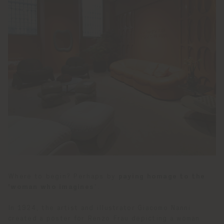
Where to begin? Perhaps by
paying homage to the
'woman who imagines
'.
In 1924, the artist and illustrator Giacomo Nanni
created a poster for Renzo Frau depicting a woman