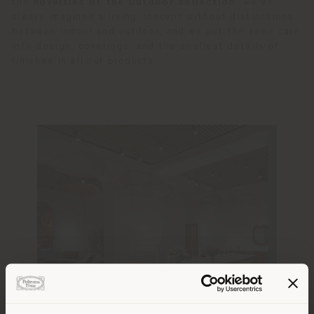
the
novelties of the Outdoor collection
: we’ve
always imagined a living concept without distinctions
between indoor and outdoor, and we put the same care
into design, coverings, and the smallest details of
finishes in all our products.