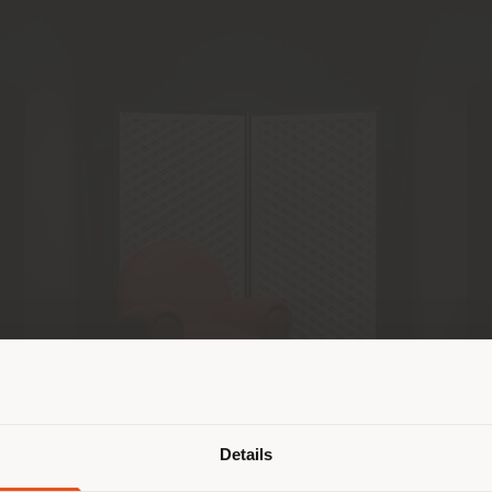
Shipping country
Details
are browsing in a different country