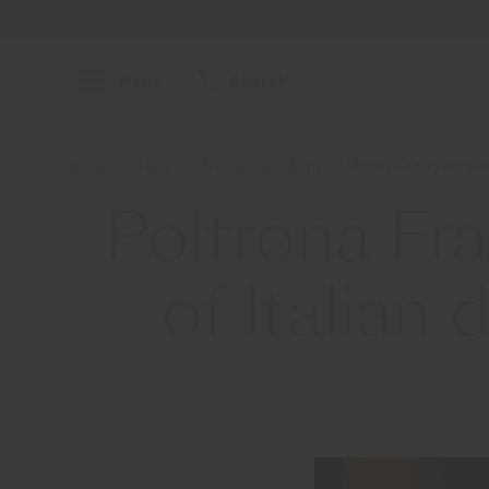
Menu
Search
Home
About
News and Media
Poltrona Frau sh
Poltrona Fr
of Italian