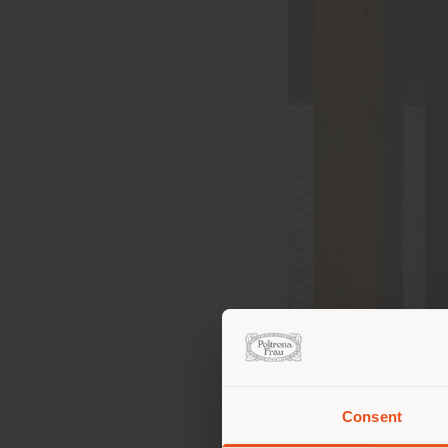
Consent
You 