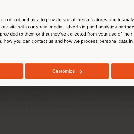
r location. We suggest you to prop
cate yourself to make purchases. (
e content and ads, to provide social media features and to analy
 our site with our social media, advertising and analytics partn
 provided to them or that they’ve collected from your use of their
STAY IN SELECTED COUNTRY
, how you can contact us and how we process personal data in
25
as an ambassador of Italian design within the exh
GEOLOCATED
Customize
ic
Vanity Fair armchair
is presented in a vibrant ve
voir-faire that define Made in Italy.
udio, the exhibition builds a cultural bridge betwe
 spirit of Marche’s excellence within a global cont