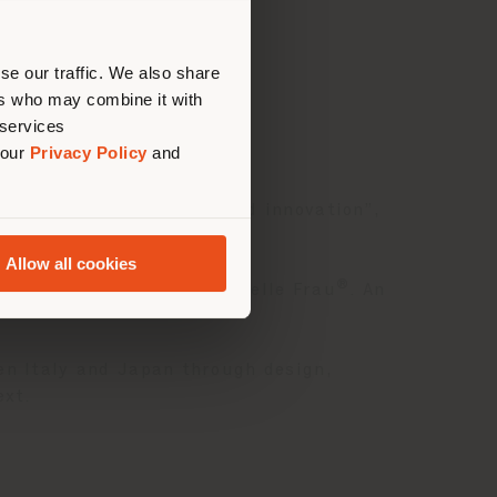
erly
us
)
se our traffic. We also share
ers who may combine it with
 services
 our
Privacy Policy
and
ibition “ARS: tradition and innovation”,
Allow all cookies
®
rsion upholstered in red Pelle Frau
. An
en Italy and Japan through design,
ext.