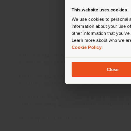
you
This website uses cookies
lo
We use cookies to personalis
information about your use of
other information that you’ve
Learn more about who we are
Cookie Policy
.
Poltrona Frau takes part in
Expo Osaka 20
promoted by the Marche Region.
Close
Displayed inside the Italy Pavilion, the icon
enduring symbol of the craftsmanship and sa
Curated by Progetto Zenone with elleemme st
craftsmanship, and innovation, capturing the
Photo by Yousuke Ohtake.