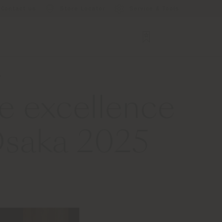
Contact us
Store Locator
Service & Tools
5
e excellence
 Osaka 2025