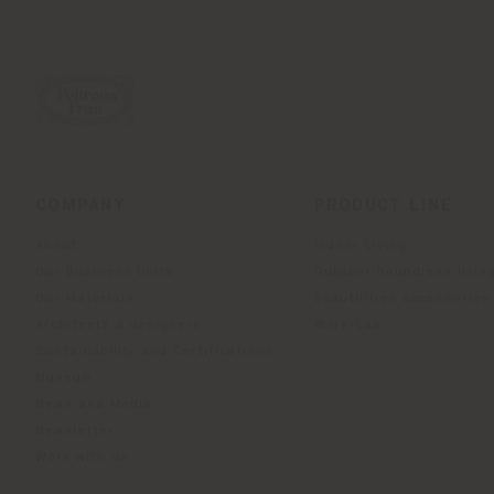
COMPANY
PRODUCT LINE
About
Indoor Living
Our Business Units
Outdoor boundless livin
Our Materials
Beautilities accessories
Architects & designers
Work-Lab
Sustainability and Certifications
Museum
News and Media
Newsletter
Work with us