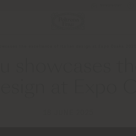
Newsletter
owcases the excellence of Italian design at Expo Osaka 202
au showcases th
 design at Expo
18 JUNE 2025