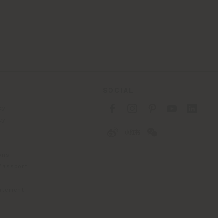
SOCIAL
cy
cy
ons
 Passport
tatement