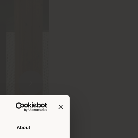
About
 than