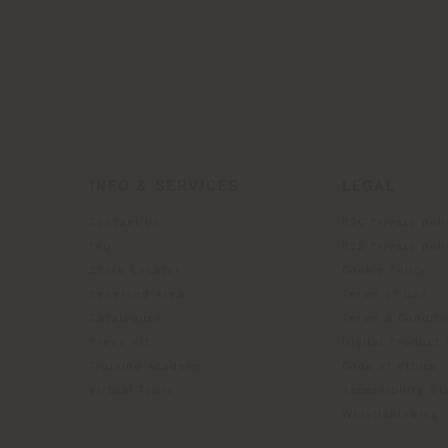
INFO & SERVICES
LEGAL
Contact Us
B2C Privacy poli
g
FAQ
B2B Privacy poli
Store Locator
Cookie Policy
Reserved Area
Terms of use
Catalogues
Terms & Conditi
Press Kit
Digital Product
Training Academy
Code of ethics
Virtual Tours
Accessibility S
Whistleblowing