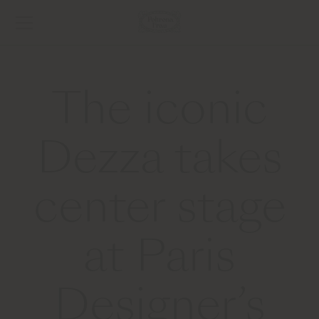
The iconic
Dezza takes
center stage
at Paris
Designer’s