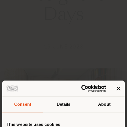
Days
19 JUNE 2023
Consent
Details
About
Shipping country
This website uses cookies