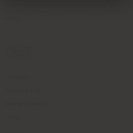
experience first-hand our unwavering passion for
exceptional elegance and craftsmanship of the highest
caliber.
COMPANY
PRODUCT LINE
INFO & SERVICES
LEGAL