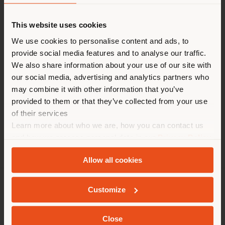
Shipping country
request more information
or high-resolution
images.
This website uses cookies
You are browsing in a
We use cookies to personalise content and ads, to
provide social media features and to analyse our traffic.
different country than your
We also share information about your use of our site with
Blisscape
Parka
GranTorino
Archibald
location. We suggest you to
our social media, advertising and analytics partners who
properly locate yourself to
Downtown Lounge
may combine it with other information that you’ve
make purchases. (
us
)
provided to them or that they’ve collected from your use
of their services
Learn more about who we are, how you can contact us
STAY IN SELECTED COUNTRY
and how we process personal data in our
Privacy Policy
and
Cookie Policy
.
Allow all cookies
GEOLOCATED
Customize
COMPANY
PRODUCT LINE
Close