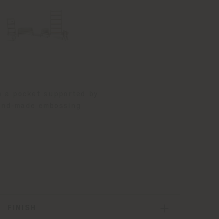
m a pocket supported by
hand‑made embossing
FINISH