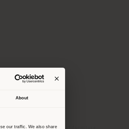
About
 than
erly
us
)
se our traffic. We also share
 and a complete collection of furniture