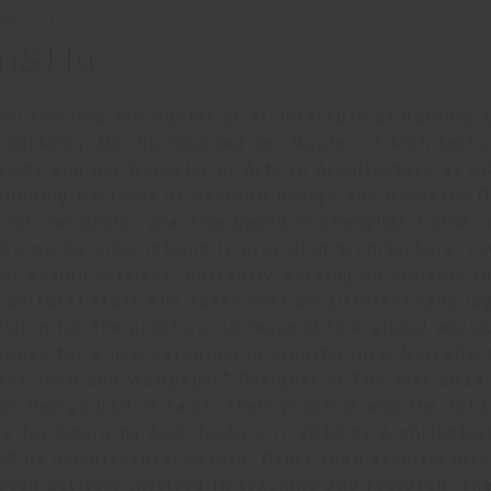
NED BY
ri&Hu
eri received his Master of Architecture at Harvard 
 Berkeley. Ms. Hu received her Master of Architect
rsity and her Bachelor of Arts in Architecture at U
ounding Partners of Neri&Hu Design and Research Off
tectural design practice based in Shanghai, China, w
Hu works internationally providing architecture, in
ct design services. Currently working on projects i
-cultural staff who speak over 30 different languag
vision for the practice: to respond to a global worl
plines for a new paradigm in architecture. Neri&Hu
ear 2015 and Wallpaper* Designer of The Year 2014. 
ior Design Hall of Fame. Their practice was the 201
s for Emerging Architecture in 2010 by Architectur
09 by Architectural Record. Other than architectur
been actively involved in teaching and research. The