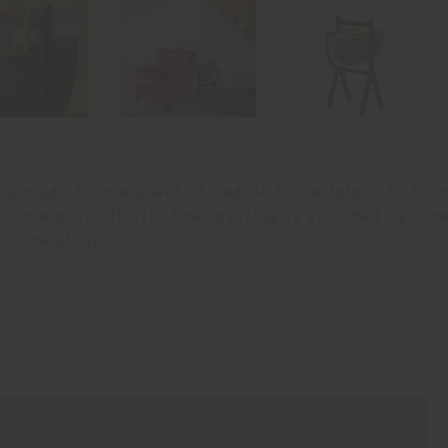
is made from a sheet of Saddle Extra folded to for
with a brass finish. The covering is enriched by a 
of the straps.