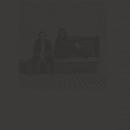
DESIG
Ne
Mr. N
at UC
Unive
the F
archi
Neri&
produ
multi
core 
disci
The Y
Inter
Award
in 20
have 