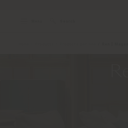
Menu
Search
Home
Products
Products per line
Ren | Magaz
Re