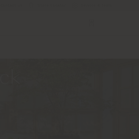
Contact us
Store Locator
Service & Tools
ack