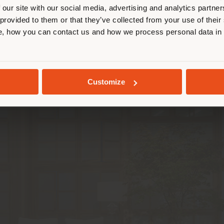
 our site with our social media, advertising and analytics partn
m “ren”, which means “person”. The longer stroke st
 provided to them or that they’ve collected from your use of their
hat transforms into an original design element char
STAY IN SELECTED COUNTRY
, how you can contact us and how we process personal data in
& Hu
sought to maximise their versatility and adaptab
tmost freedom. In fact, they can be used in the ent
estic spaces such as meeting rooms or waiting areas
GEOLOCATED
showcased thanks to the simplicity of the design.
Customize