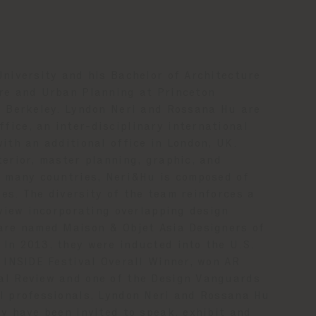
University and his Bachelor of Architecture
ure and Urban Planning at Princeton
C Berkeley. Lyndon Neri and Rossana Hu are
ice, an inter-disciplinary international
ith an additional office in London, UK.
terior, master planning, graphic, and
n many countries, Neri&Hu is composed of
es. The diversity of the team reinforces a
dview incorporating overlapping design
 are named Maison & Objet Asia Designers of
In 2013, they were inducted into the U.S.
1 INSIDE Festival Overall Winner, won AR
al Review and one of the Design Vanguards
al professionals, Lyndon Neri and Rossana Hu
y have been invited to speak, exhibit and