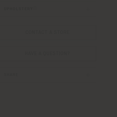
UPHOLSTERY
CONTACT A STORE
HAVE A QUESTION?
SHARE