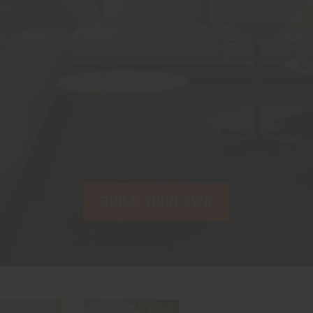
BUILD YOUR OWN