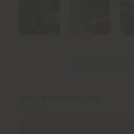
The
Ren magazine rack
two brushed‑steel rods 
along the entire length 
REN | MAGAZINE RACK
NERI&HU