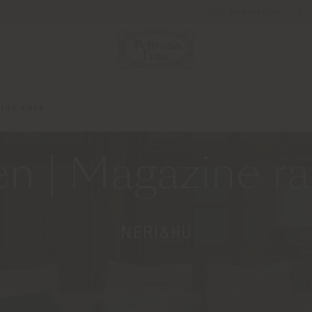
Newsletter
ine rack
n | Magazine r
NERI&HU