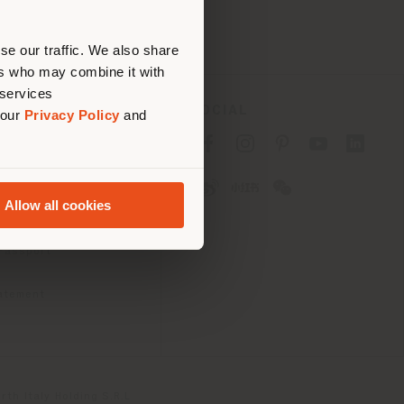
erly
us
)
se our traffic. We also share
ers who may combine it with
 services
SOCIAL
 our
Privacy Policy
and
cy
cy
Allow all cookies
ons
 Passport
tatement
th Italy Holding S.R.L