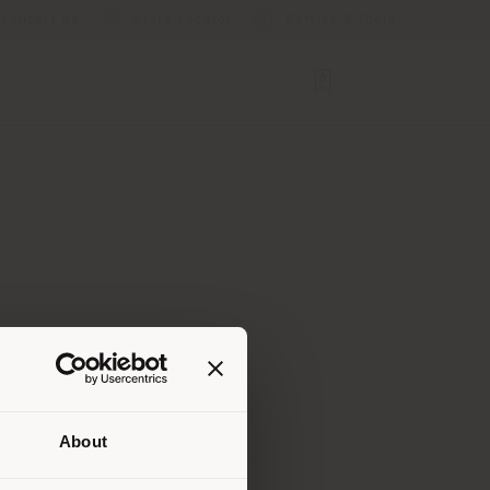
Contact us
Store Locator
Service & Tools
About
 than