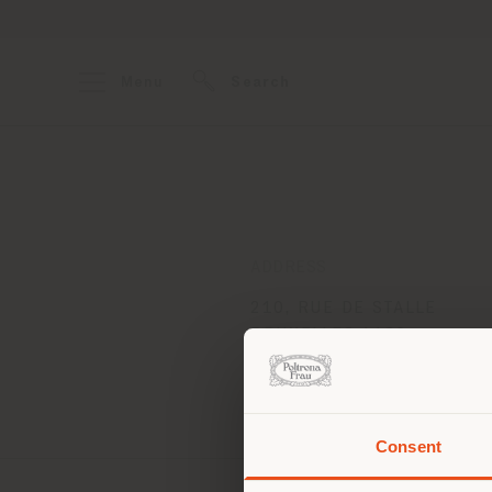
Menu
Search
ADDRESS
210, RUE DE STALLE
BRUXELLES 1180
Get directions
Consent
You 