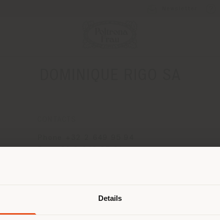
Newsletter
DOMINIQUE RIGO SA
CONTACTS
Phone +32 2 649 95 94
Fax +32 2 649 95 91
[email protected]
Shipping country
APPOINTMENT REQUEST
Details
are browsing in a different country