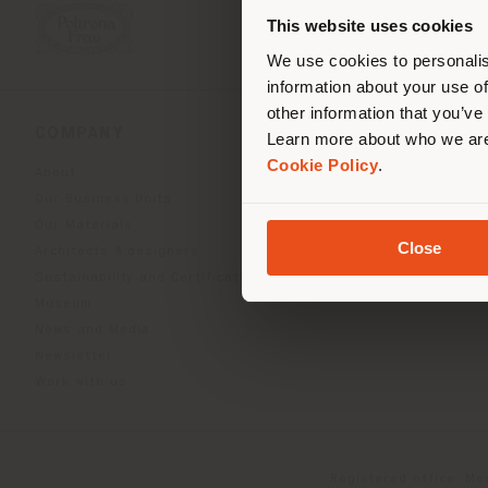
you
This website uses cookies
lo
We use cookies to personalis
information about your use of
other information that you’ve
COMPANY
PRODUCT LINE
Learn more about who we are
Cookie Policy
.
About
Indoor Living
Our Business Units
Outdoor boundless livin
Our Materials
Beautilities accessories
Close
Architects & designers
Work-Lab
Sustainability and Certifications
Museum
News and Media
Newsletter
Work with us
Registered office: Me