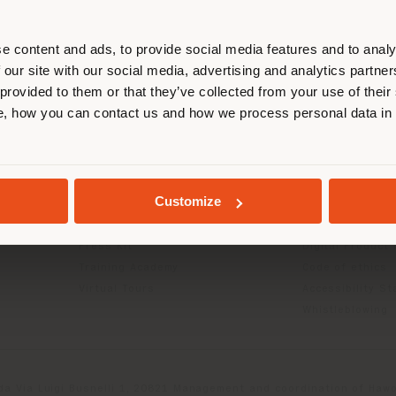
r location. We suggest you to prop
cate yourself to make purchases. (
e content and ads, to provide social media features and to analy
 our site with our social media, advertising and analytics partn
 provided to them or that they’ve collected from your use of their
STAY IN SELECTED COUNTRY
INFO & SERVICES
LEGAL
, how you can contact us and how we process personal data in
Contact Us
B2C Privacy poli
g
FAQ
B2B Privacy poli
GEOLOCATED
Store Locator
Cookie Policy
Customize
Reserved Area
Terms of use
Catalogues
Terms & Conditi
Press Kit
Digital Product
Training Academy
Code of ethics
Virtual Tours
Accessibility S
Whistleblowing
da Via Luigi Busnelli 1, 20821 Management and coordination of Hawor