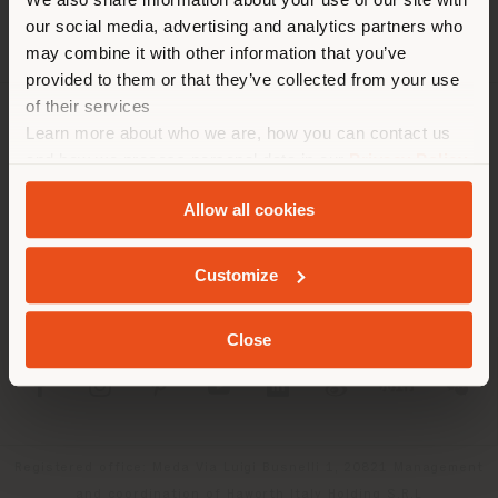
location. We suggest you to
our social media, advertising and analytics partners who
properly locate yourself to
may combine it with other information that you’ve
make purchases. (
us
)
provided to them or that they’ve collected from your use
of their services
Learn more about who we are, how you can contact us
COMPANY
STAY IN SELECTED COUNTRY
and how we process personal data in our
Privacy Policy
PRODUCT LINE
and
Cookie Policy
.
Allow all cookies
INFO & SERVICES
GEOLOCATED
Customize
LEGAL
Close
SOCIAL
Registered office: Meda Via Luigi Busnelli 1, 20821 Management
and coordination of Haworth Italy Holding S.R.L