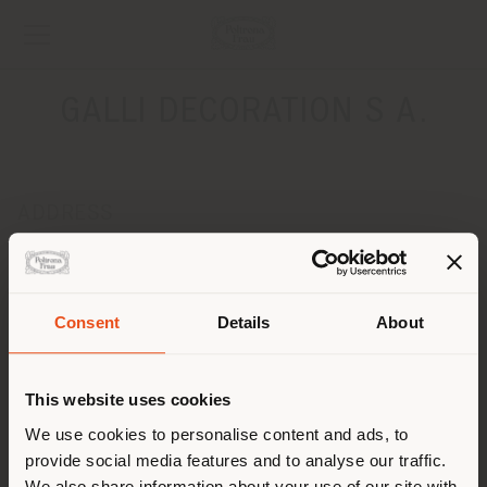
GALLI DECORATION S A.
ADDRESS
Place du Bourg-de-Fourg, 9
Genève 1204
Get directions
Consent
Details
About
Shipping country
CONTACTS
Phone +41 22 818 39 99
This website uses cookies
[email protected]
You are browsing in a
We use cookies to personalise content and ads, to
APPOINTMENT REQUEST
provide social media features and to analyse our traffic.
different country than your
We also share information about your use of our site with