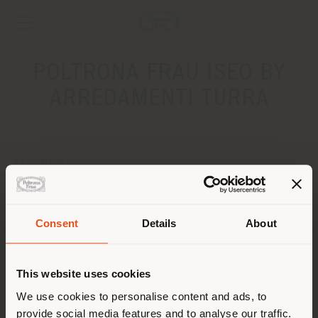
POLTRONA FRAU ISEO BY
ARREDAMENTI TURRA
ADDRESS
Via Roma, 21
Iseo 25049
Get directions
Consent
Details
About
Shipping country
CONTACTS
This website uses cookies
Phone 030/980446
You are browsing in a
We use cookies to personalise content and ads, to
[email protected]
APPOINTMENT REQUEST
provide social media features and to analyse our traffic.