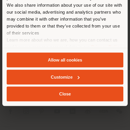
different country than your
We also share information about your use of our site with
location. We suggest you to
our social media, advertising and analytics partners who
properly locate yourself to
may combine it with other information that you’ve
make purchases. (
us
)
provided to them or that they’ve collected from your use
of their services
Learn more about who we are, how you can contact us
STAY IN SELECTED COUNTRY
COMPANY
and how we process personal data in our
Privacy Policy
and
Cookie Policy
.
PRODUCT LINE
Allow all cookies
GEOLOCATED
INFO & SERVICES
Customize
LEGAL
Close
SOCIAL