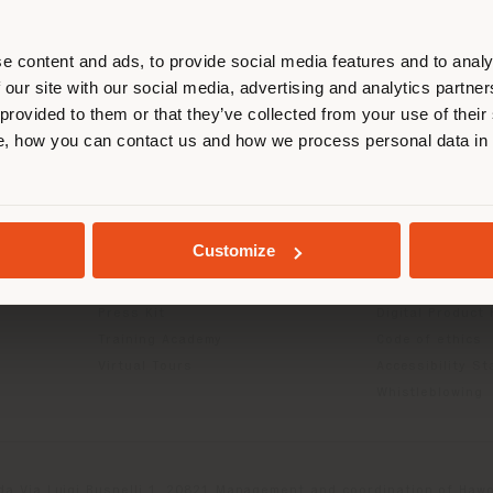
r location. We suggest you to prop
cate yourself to make purchases. (
e content and ads, to provide social media features and to analy
 our site with our social media, advertising and analytics partn
 provided to them or that they’ve collected from your use of their
STAY IN SELECTED COUNTRY
, how you can contact us and how we process personal data in
INFO & SERVICES
LEGAL
Contact Us
B2C Privacy poli
g
FAQ
B2B Privacy poli
GEOLOCATED
Store Locator
Cookie Policy
Customize
Reserved Area
Terms of use
Catalogues
Terms & Conditi
Press Kit
Digital Product
Training Academy
Code of ethics
Virtual Tours
Accessibility S
Whistleblowing
da Via Luigi Busnelli 1, 20821 Management and coordination of Hawor