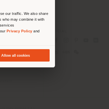
erly
us
)
se our traffic. We also share
ers who may combine it with
 services
 our
Privacy Policy
and
SOCIAL
cy
cy
Allow all cookies
ons
 Passport
tatement
th Italy Holding S.R.L