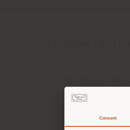
Menu
Search
POLTRONA FRAU SH
ADDRESS
No.3088 Zhongxin Road, 
District, Shenzhen
Shenzhen Bay 518054
Get directions
Consent
You 