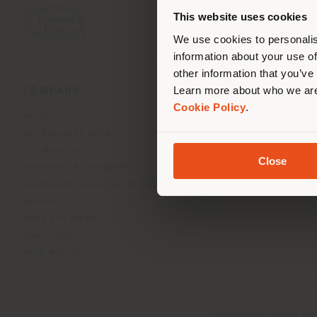
you
This website uses cookies
lo
We use cookies to personalis
information about your use of
other information that you’ve
Learn more about who we are
COMPANY
PRODUCT LINE
Cookie Policy
.
About
Indoor Living
Our Business Units
Outdoor boundless livin
Our Materials
Beautilities accessories
Close
Architects & designers
Work-Lab
Sustainability and Certifications
Museum
News and Media
Newsletter
Work with us
Registered office: Me