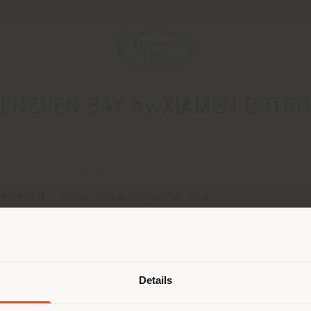
Newsletter
ENZHEN BAY by XIAMEN BOTRO
CONTACTS
Nanshan
Phone +86 0755 22677930
[email protected]
APPOINTMENT REQUEST
Shipping country
Details
are browsing in a different country