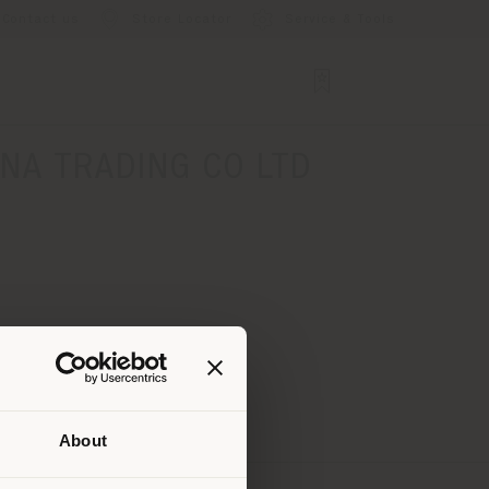
Contact us
Store Locator
Service & Tools
NA TRADING CO LTD
About
 than