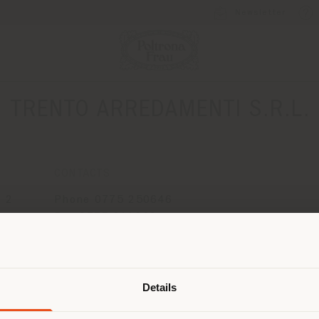
Newsletter
TRENTO ARREDAMENTI S.R.L.
CONTACTS
 2
Phone 0775 250646
Fax 0775 211263
[email protected]
Shipping country
APPOINTMENT REQUEST
Details
are browsing in a different country