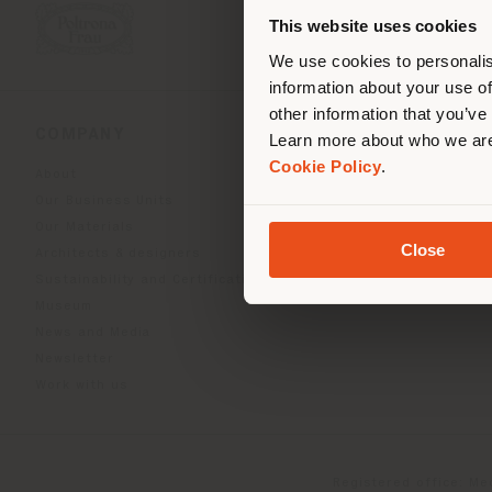
you
This website uses cookies
lo
We use cookies to personalis
information about your use of
other information that you’ve
COMPANY
PRODUCT LINE
Learn more about who we are
Cookie Policy
.
About
Indoor Living
Our Business Units
Outdoor boundless livin
Our Materials
Beautilities accessories
Close
Architects & designers
Work-Lab
Sustainability and Certifications
Museum
News and Media
Newsletter
Work with us
Registered office: Me