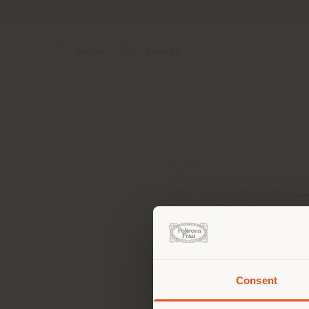
Menu
Search
ADDRESS
CORSO DELLA REPUBBLICA
FROSINONE 3100
Get directions
Consent
You 