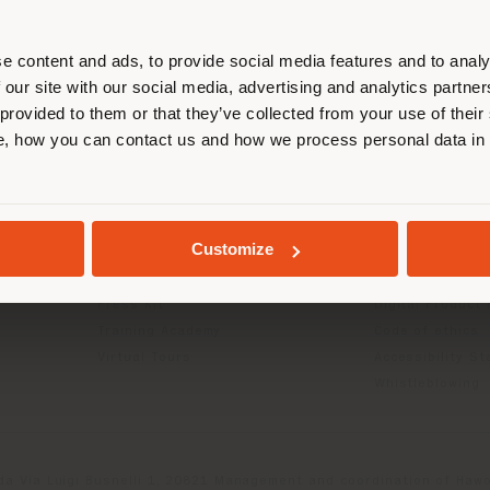
r location. We suggest you to prop
cate yourself to make purchases. (
e content and ads, to provide social media features and to analy
 our site with our social media, advertising and analytics partn
 provided to them or that they’ve collected from your use of their
STAY IN SELECTED COUNTRY
INFO & SERVICES
LEGAL
, how you can contact us and how we process personal data in
Contact Us
B2C Privacy poli
g
FAQ
B2B Privacy poli
GEOLOCATED
Store Locator
Cookie Policy
Customize
Reserved Area
Terms of use
Catalogues
Terms & Conditi
Press Kit
Digital Product
Training Academy
Code of ethics
Virtual Tours
Accessibility S
Whistleblowing
da Via Luigi Busnelli 1, 20821 Management and coordination of Hawor