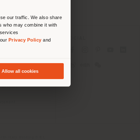
erly
us
)
se our traffic. We also share
ers who may combine it with
 services
SOCIAL
 our
Privacy Policy
and
cy
cy
Allow all cookies
ons
 Passport
tatement
th Italy Holding S.R.L