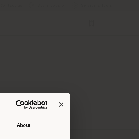
Contact us
Store Locator
Service & Tools
About
 than