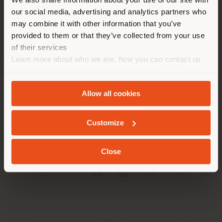
localizzazione. Si consiglia di
our social media, advertising and analytics partners who
localizzarsi correttamente per
may combine it with other information that you’ve
effettuare acquisti. (
us
)
provided to them or that they’ve collected from your use
of their services
Learn more about who we are, how you can contact us
AZIENDA
RIMANI NEL PAESE SELEZIONATO
and how we process personal data in our
Privacy Policy
LINEE DI PRODOTTO
and
Cookie Policy
.
Allow all cookies
INFO & SERVIZI
GEOLOCALIZZATI
Customize
LEGALE
Close
SOCIAL
Registered office: Meda Via Luigi Busnelli 1, 20821 Management
and coordination of Haworth Italy Holding S.R.L