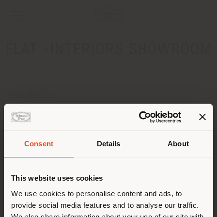
FLAT -INTERIORS SHOWROOM
INDIRIZZO
DOLGORUKOVSKAYA STR.2
MOSCOW 127006
Ottenere indicazioni
Consent
Details
About
Paese di spedizione
CONTATTI
Telefono +74957883300
This website uses cookies
[email protected]
Stai navigando in un Paese
We use cookies to personalise content and ads, to
RICHIEDI APPUNTAMENTO
provide social media features and to analyse our traffic.
diverso da quello della tua
We also share information about your use of our site with