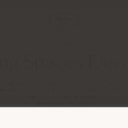
Newsletter
Nous contacter
Localisat
 Press Kit
Living spaces elevated
ing Spaces Elev
⮕ Tables: Infinitamente 2.0, Abigail & Cuiré
⮕ Chairs: Archibald Slim and stool & Viola Essence
⮕ Poufs: Esedra & Kubaya
⮕ Cabinets: Zabriskie
Pays de livraison