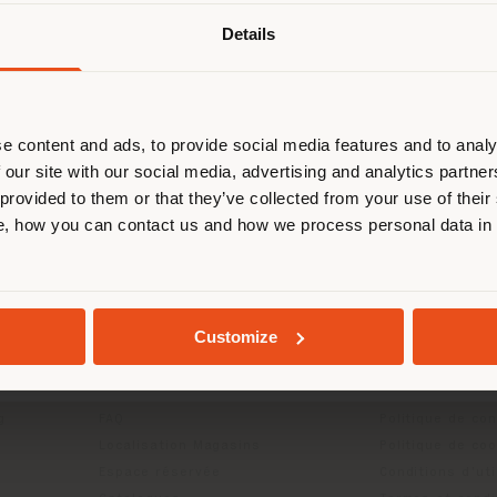
mail protected]
to request more information or high
images.
Details
naviguez dans un autre pays que ce
 vous trouvez. Nous vous recomma
us localiser correctement afin de p
effectuer des achats. (
us
)
e content and ads, to provide social media features and to analy
 our site with our social media, advertising and analytics partn
 provided to them or that they’ve collected from your use of their
, how you can contact us and how we process personal data in
SÉJOUR DANS LE PAYS CHOISI
GEOLOCALISÉ
Customize
ITS
INFOS & SERVICES
LÉGAL
Contactez-nous
Politique de con
g
FAQ
Politique de con
Localisation Magasins
Politique de co
Espace réservée
Conditions d'uti