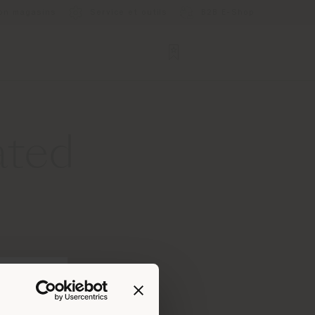
ion magasins
Service et outils
B2B E-Shop
ated