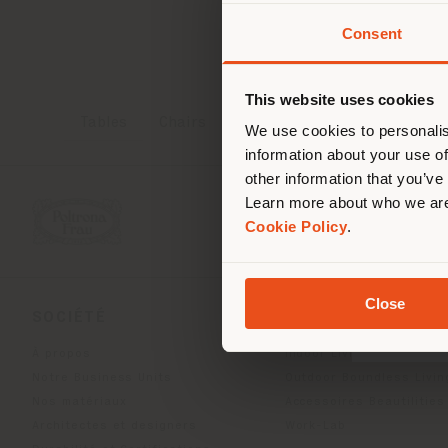
Contact
[e
Consent
Vous 
vous
de vo
This website uses cookies
Tables
Chairs
Poufs
Cabinets
We use cookies to personalis
information about your use of
other information that you’ve
Learn more about who we are
Cookie Policy
.
Close
SOCIÉTÉ
LIGNES DE PRODU
À propos
Indoor Living
Notre Business Units
Outdoor Boundless Livin
Nos matériaux
Accessoires Beautilities
Architectes et designers
Work-Lab