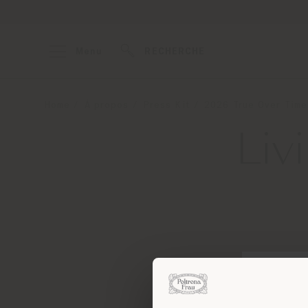
Menu
RECHERCHE
Home
À propos
Press Kit
2026 True Over Time
Liv