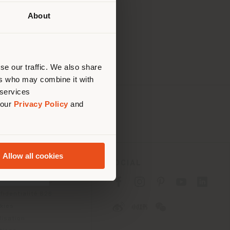
-resolution
About
lui où
ndons
ouvoir
se our traffic. We also share
ers who may combine it with
 services
 our
Privacy Policy
and
Allow all cookies
SOCIAL
fidentialité B2C
fidentialité B2B
okies
lisation