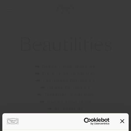
Beautilities
⮕ Beautilities overview
⮕ Six N. Five Collection
⮕ Tableware Collection
⮕ Games Collection
⮕ Traveller Collection
⮕ Nymph floor lamp
⮕ Accessories