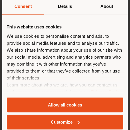
Contact
Pays de livraison
Consent
Details
About
[email protected]
to
request more information
or high-resolution
This website uses cookies
Vous naviguez dans un autre
images.
pays que celui où vous vous
We use cookies to personalise content and ads, to
provide social media features and to analyse our traffic.
trouvez. Nous vous
We also share information about your use of our site with
recommandons de vous
Six N. Five Collection
Tableware Collection
our social media, advertising and analytics partners who
localiser correctement afin de
may combine it with other information that you’ve
Games Collection
Traveller Collection
Nymph
pouvoir effectuer des achats.
provided to them or that they’ve collected from your use
Accessories
(
us
)
of their services
Learn more about who we are, how you can contact us
and how we process personal data in our
Privacy Policy
SÉJOUR DANS LE PAYS CHOISI
and
Cookie Policy
.
Allow all cookies
Customize
GEOLOCALISÉ