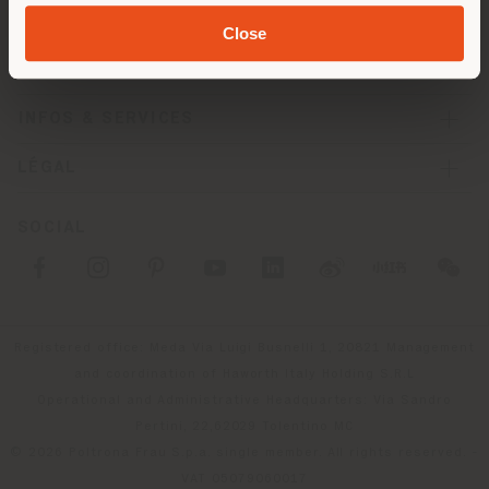
SOCIÉTÉ
Close
LIGNES DE PRODUITS
INFOS & SERVICES
LÉGAL
SOCIAL
Registered office: Meda Via Luigi Busnelli 1, 20821 Management
and coordination of Haworth Italy Holding S.R.L
Operational and Administrative Headquarters: Via Sandro
Pertini, 22,62029 Tolentino MC
© 2026 Poltrona Frau S.p.a. single member. All rights reserved. -
VAT 05079060017