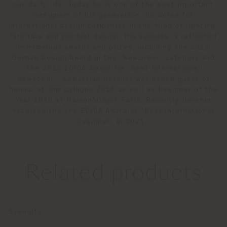
our daily life. Today he is one of the most important
designers of his generation. He works for
international design companies in the filed of lighting,
furniture and product design. His success is reflected
in numerous awards and prizes, including the 2011
German Design Award in the ‘Newcomer’ category and
the 2015 EDIDA Award for ‘Best International
Newcomer’. Sebastian Herkner was named guest of
honour at imm cologne 2016 as well as Designer of the
Year 1019 at Maison&Objet Paris. Recently Herkner
received the the EDIDA Award as 'Best International
Designer' in 2021.
Related products
5
results