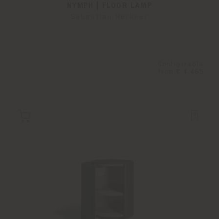
NYMPH | FLOOR LAMP
Sebastian Herkner
Configurable
from
€ 4.465