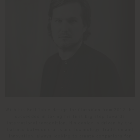
With his Bell Table design for ClassiCon from 2012, he
succeeded in taking his first big step towards
international recognition. His design is driven by the
balance between crafts and technology, tradition and
innovation, always looking to create companions for