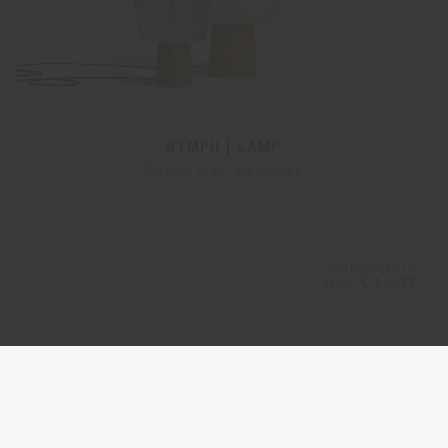
NYMPH | LAMP
Sebastian Herkner
Configurable
from
€ 1.932