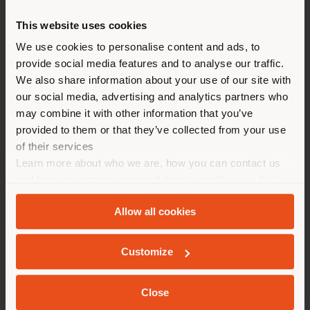
from
€ 7.995
This website uses cookies
You are browsing in a
We use cookies to personalise content and ads, to
provide social media features and to analyse our traffic.
different country than your
We also share information about your use of our site with
location. We suggest you to
our social media, advertising and analytics partners who
properly locate yourself to
may combine it with other information that you’ve
make purchases. (
us
)
provided to them or that they’ve collected from your use
of their services
Learn more about who we are, how you can contact us
STAY IN SELECTED COUNTRY
and how we process personal data in our
Privacy Policy
and
Cookie Policy
.
Allow all cookies
GEOLOCATED
Customize
NYMPH AIR | SUSPENSION LAMP
Sebastian Herkner
Close