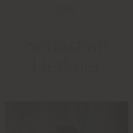
Sebastian
Herkner