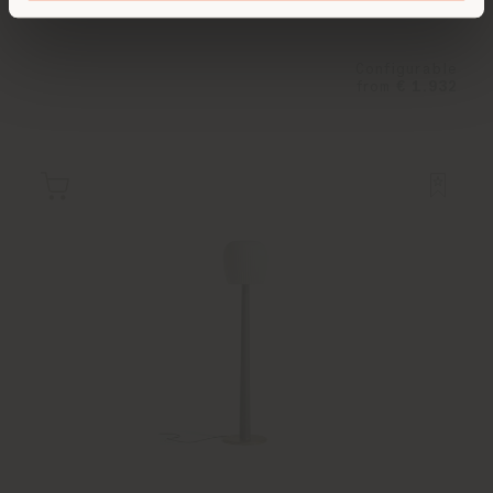
Configurable
from
€ 1.932