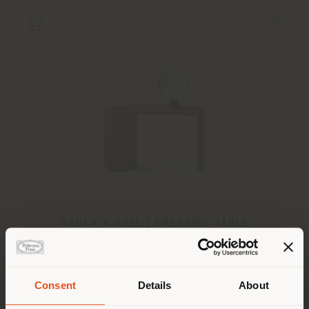
STOCK'N ROLL | DRESSING TABLE
Sebastian Herkner
Consent
Details
About
Shipping country
Configurable