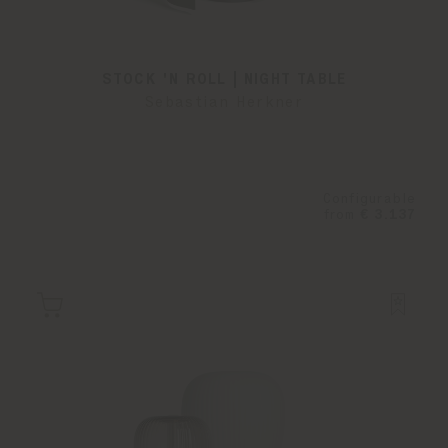
STOCK 'N ROLL | NIGHT TABLE
Sebastian Herkner
Configurable
from
€ 3.137