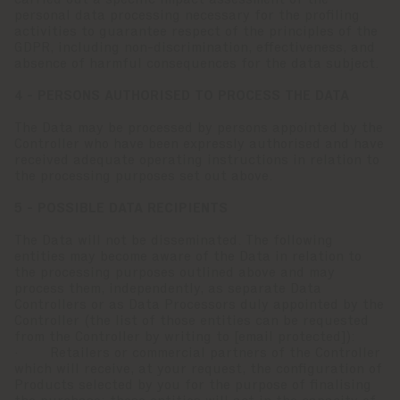
carried out a specific impact assessment of the
personal data processing necessary for the profiling
activities to guarantee respect of the principles of the
GDPR, including non-discrimination, effectiveness, and
absence of harmful consequences for the data subject.
4 - PERSONS AUTHORISED TO PROCESS THE DATA
The Data may be processed by persons appointed by the
Controller who have been expressly authorised and have
received adequate operating instructions in relation to
the processing purposes set out above.
5 - POSSIBLE DATA RECIPIENTS
The Data will not be disseminated. The following
entities may become aware of the Data in relation to
the processing purposes outlined above and may
process them, independently, as separate Data
Controllers or as Data Processors duly appointed by the
Controller (the list of those entities can be requested
from the Controller by writing to
[email protected]
):
· Retailers or commercial partners of the Controller
which will receive, at your request, the configuration of
Products selected by you for the purpose of finalising