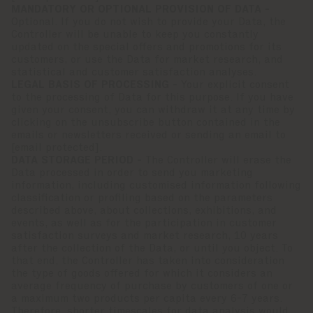
MANDATORY OR OPTIONAL PROVISION OF DATA -
Optional. If you do not wish to provide your Data, the
Controller will be unable to keep you constantly
updated on the special offers and promotions for its
customers, or use the Data for market research, and
statistical and customer satisfaction analyses.
LEGAL BASIS OF PROCESSING -
Your explicit consent
to the processing of Data for this purpose. If you have
given your consent, you can withdraw it at any time by
clicking on the unsubscribe button contained in the
emails or newsletters received or sending an email to
[email protected]
.
DATA STORAGE PERIOD -
The Controller will erase the
Data processed in order to send you marketing
information, including customised information following
classification or profiling based on the parameters
described above, about collections, exhibitions, and
events, as well as for the participation in customer
satisfaction surveys and market research, 10 years
after the collection of the Data, or until you object. To
that end, the Controller has taken into consideration
the type of goods offered for which it considers an
average frequency of purchase by customers of one or
a maximum two products per capita every 6-7 years.
Therefore, shorter timescales for data analysis would