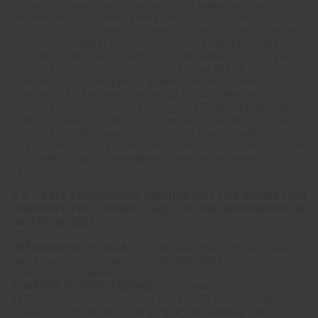
following classification or profiling based on the
parameters described above, about collections,
exhibitions, and events, as well as for the participation
in customer satisfaction surveys and market research,
10 years after the collection of the Data, or until you
object. To that end, the Controller has taken into
consideration the type of goods offered for which it
considers an average frequency of purchase by
customers of one or a maximum two products per capita
every 6-7 years. Therefore, shorter timescales for data
analysis would prevent the offer of customised services.
In any case, the Data will be stored for 10 years for the
purposes of sales management and after-sales
services.
1.D - DATA PROCESSING CARRIED OUT FOR MARKETING
PURPOSES FOLLOWING A SALE AT THE SHOWROOM OR
ON THE WEBSITE
CATEGORIES OF DATA -
PERSONAL AND CONTACT DATA
name, surname, e-mail - PURCHASE DATA type of
Products purchased
PURPOSE OF PROCESSING -
The sending of
communications containing marketing offers related to
Products similar to those already purchased (soft