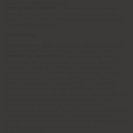
comply with legal obligations.
DATA STORAGE PERIOD -
The Controller undertakes to
erase your Data from its systems provided for your
registration 10 years after the date of cancellation of
the relevant registration.
2) MARKETING
CATEGORIES OF DATA -
PERSONAL AND CONTACT DATA
name, surname, email, address, telephone number
PURPOSE OF PROCESSING -
To send you marketing
information about collections, exhibitions, and events,
including through our newsletter, or allow you to
participate in any customer satisfaction surveys and
market research to improve the Products. These
communications will be sent by email or telephone,
including by automated means (SMS, social media
messaging systems). We will carry out communications
by automated means approximately no more than 2
times a month or on the occasion of particular
initiatives (eg Salone del Mobile) You can also choose to
be contacted exclusively via traditional methods,
expressing your opposition to receiving communications
through automated methods, by writing to
[email protected]
.