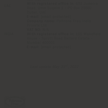
With registered office in:
653 Jumeira
UAE
Road, Umm Suqeim 1 - PO Box 25592
Dubai, UAE
E-mail:
[email protected]
Company name:
Poltrona Frau India
Private Ltd
VAT NO:
N/A
INDIA
With registered office in:
101 Wakefield
House - Sprott Road Ballard Estate -
Mumbai 400001
E-mail:
[email protected]
st
Last update May 31
, 2022