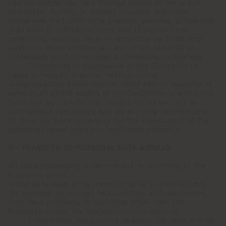
agents, companies that manage events or carry out
newsletter mailing or market research activities,
companies that offer data analysis services, companies
that offer IT infrastructures and IT support and
consulting services, legal or accountancy firms, and
auditors; those entities will act in the capacity of
processors or in some cases autonomous controllers;
· Purchasers or successors of the Controller in
cases of merger, transfer, restructuring,
reorganisation, dissolution or other sale or transfer of
some or all of the assets of the Controller, in which the
Data may be transferred; those entities will act as
autonomous controllers and we will only communicate
to them the Data necessary for the assessment of the
operation based upon our legitimate interests.
6 - TRANSFER OF PERSONAL DATA ABROAD
All Data processing is carried out in countries of the
European Union.
If the Data need to be transferred to a Third Country,
for example, to manage relationships with customers
that have interests in countries other than the
European Union, the Controller undertakes to:
· Ensure that the country to which the Data will be