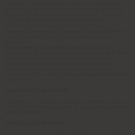
capacity of autonomous controller, for marketing and
profiling purposes, both for activities implemented in
Italy and for activities carried out abroad. The Data
may also be collected by our associated and/or
subsidiary companies and by our retailers or
commercial partners that operate in Italy and abroad
and in that case they will be designated by us as
processors.
With reference, on the other hand, solely to the
management of sales and after-sales activities at some
of our showrooms, the companies listed below will
collect and process the Data in the capacity of
autonomous controllers, in accordance with what is
indicated in this privacy policy, where applicable (point
1.A and 1.D).
DATA PROTECTION OFFICER
The Controller has appointed a Data Protection Officer
("DPO"), who can be contacted at the following address:
[email protected]
.
DATA COLLECTION SOURCE
The personal data (the "
Personal Data
" or the "
Data
")