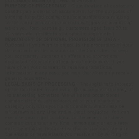
purchase channel (e.g., web, showroom)
PURPOSE OF PROCESSING -
Classification of customers
based upon a series of parameters, for the purposes of
sending targeted commercial communications relating
to the requirements of a certain category or bracket of
which you form part (e.g., customers aged from 50 to
70 years old, residents of a specific region etc.).
MANDATORY OR OPTIONAL PROVISION OF DATA -
Optional. If you wish to object to the processing of your
Data, it will not be possible for the Controller to keep
you constantly updated on offers and promotions
dedicated to certain categories of customers. If you
have given your consent to receive promotional
information in any case, you may therefore only receive
generic newsletters.
LEGAL BASIS OF PROCESSING -
The legitimate interest
of the Controller in achieving the maximum efficiency of
its marketing activities. We will send promotional
communications taking account of your bracket or
category only with your prior consent, which may be
withdrawn at any time and without prejudice. You can
exercise your right to object to the receipt of these
communications at any time, immediately or at a later
date, by clicking the unsubscribe button contained in
the emails or newsletters you receive or by writing to