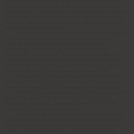
requirements. Of course, appropriate organisational
and security measures will be taken for the sharing
and transfer of the data, as indicated below in point 6.
For further information on the entities and countries
involved, please send a request to the following email
address:
[email protected]
· Companies of the group of which the Controller is
part to which we will communicate your Data for
sending marketing information on collections,
exhibitions, and events, by the aforementioned
companies, in relation to their products and services;
those entities will act as autonomous Data controllers
and they will receive the same only where you have
provided consent to the communication of Data.
· Companies of the group to which the Controller
belongs for administrative and accounting purposes;
those entities will act in the capacity of processors.
· Entities that may access the Data by virtue of EU
law or the law of the Member State to which the
Controller is subject; those entities will act in the
capacity of autonomous controllers.
· Companies that carry out and provide additional
services related to the processing purposes, banking
operators, electronic payment carriers, credit card
issuers, internet providers, couriers and shipping