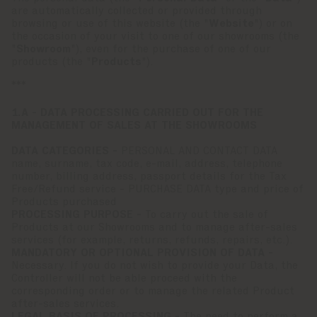
are automatically collected or provided through
browsing or use of this website (the "
Website
") or on
the occasion of your visit to one of our showrooms (the
"
Showroom
"), even for the purchase of one of our
products (the "
Products
").
***
1.A - DATA PROCESSING CARRIED OUT FOR THE
MANAGEMENT OF SALES AT THE SHOWROOMS
DATA CATEGORIES -
PERSONAL AND CONTACT DATA
name, surname, tax code, e-mail, address, telephone
number, billing address, passport details for the Tax
Free/Refund service - PURCHASE DATA type and price of
Products purchased
PROCESSING PURPOSE -
To carry out the sale of
Products at our Showrooms and to manage after-sales
services (for example, returns, refunds, repairs, etc.).
MANDATORY OR OPTIONAL PROVISION OF DATA -
Necessary. If you do not wish to provide your Data, the
Controller will not be able proceed with the
corresponding order or to manage the related Product
after-sales services.