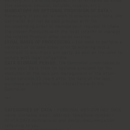
delivery, etc.) and management of after-sales services
(for example, returns, refunds, repairs, etc.).
MANDATORY OR OPTIONAL PROVISION OF DATA -
Necessary. If you do not wish to provide your Data, the
Controller will not be able proceed with the
corresponding order or manage your request to share
the chosen Products with the local retailer or manage
the related Product after-sales services.
LEGAL BASIS OF PROCESSING -
The need to perform a
contract or to take steps prior to entering into a
contract to which you are party, as well as the need to
comply with legal obligations.
DATA STORAGE PERIOD:
The Controller undertakes to
erase your Data from its systems provided for the
execution of the sale and management of the after-
sales services 10 years after the date of the last
purchase or from the last interaction with the
Controller.
***
CATEGORIES OF DATA -
PERSONAL AND CONTACT DATA
name, surname, email, address, telephone number -
OTHER DATA contractual and design documentation
referring to you