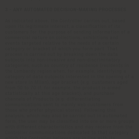
3 - ANY AUTOMATED DECISION-MAKING PROCESSES
As indicated above, the Controller carries out, based
upon its legitimate interest, a classification of its
customers for the purpose of sending information of a
commercial nature on collections, exhibitions and
events targeted relative to the needs of a certain
category or bracket of which you form part. That
process is carried out by breaking down the data
subjects into non-invasive and non-discriminatory
categories, such as country of residence (residents in
the Lombardy region when, for example, identifying a
category of data subjects interested in the opening of a
new store in Milan), age bracket (e.g. customers aged
from 50 to 70 if, for example, the product is aimed
statistically at this age bracket), and purchase
channels of Products (e.g. differentiating
communications sent to mainly web customers from
those who prefer physical stores). Following this
analysis, which may also be carried out in automated
form, the user may be classified into one or more groups
with different characteristics and may receive from the
Controller communications dedicated to that category
which the Controller believes are in line with its