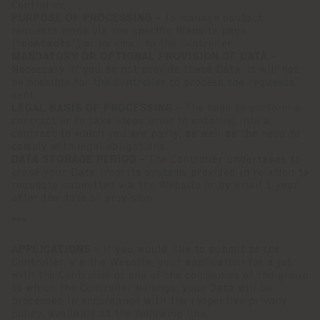
Controller.
PURPOSE OF PROCESSING -
To manage contact
requests made via the specific Website page
("
contacts
") or by email to the Controller
MANDATORY OR OPTIONAL PROVISION OF DATA -
Necessary. If you do not provide these Data, it will not
be possible for the Controller to process the requests
sent.
LEGAL BASIS OF PROCESSING -
The need to perform a
contract or to take steps prior to entering into a
contract to which you are party, as well as the need to
comply with legal obligations.
DATA STORAGE PERIOD -
The Controller undertakes to
erase your Data from its systems provided in relation to
requests submitted via the Website or by email 1 year
after the date of provision.
***
APPLICATIONS -
If you would like to submit to the
Controller, via the Website, your application for a job
with the Controller or one of the companies of the group
to which the Controller belongs, your Data will be
processed in accordance with the respective privacy
policy, available at the following link: