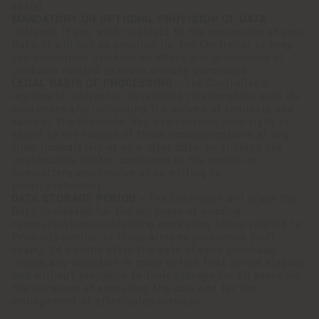
spam).
MANDATORY OR OPTIONAL PROVISION OF DATA -
Optional. If you wish to object to the processing of your
Data, it will not be possible for the Controller to keep
you constantly updated on offers and promotions of
products related to those already purchased.
LEGAL BASIS OF PROCESSING -
The Controller's
legitimate interest in developing relationships with its
customers and increasing the volume of requests and
sales of the Products. You can exercise your right to
object to the receipt of these communications at any
time, immediately or at a later date, by clicking the
unsubscribe button contained in the emails or
newsletters you receive or by writing to
[email protected]
.
DATA STORAGE PERIOD -
The Controller will erase the
Data processed for the purposes of sending
communications containing marketing offers related to
Products similar to those already purchased (soft
spam), 24 months after the date of each purchase,
unless any objection is made before that period elapses
and without prejudice to their storage for 10 years for
the purposes of executing the sale and for the
management of after-sales services.