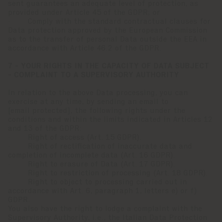
sent guarantees an adequate level of protection, as
provided under Article 45 of the GDPR; or
· Comply with the standard contractual clauses for
Data protection approved by the European Commission
as to the transfer of personal Data outside the EEA in
accordance with Article 46.2 of the GDPR.
7 - YOUR RIGHTS IN THE CAPACITY OF DATA SUBJECT
- COMPLAINT TO A SUPERVISORY AUTHORITY
In relation to the above Data processing, you can
exercise at any time, by sending an email to
[email protected]
, the following rights under the
conditions and within the limits indicated in Articles 12
and 13 of the GDPR:
· Right of access (Art. 15 GDPR).
· Right of rectification of inaccurate data and
completion of incomplete data (Art. 16 GDPR).
· Right to erasure of Data (Art. 17 GDPR).
· Right to restriction of processing (Art. 18 GDPR).
· Right to object to processing carried out in
accordance with Art. 6, paragraph 1, letters e) or f)
GDPR.
You also have the right to lodge a complaint with the
Supervisory Authority, i.e., the Italian Data Protection