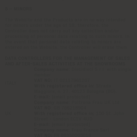
8 – MINORS
The Website and the Products are in no way intended
for minors under the age of 18; therefore, the
Controller does not carry out any collection and/or
processing of personal data relating to such minors. In
the event that personal data relating to minors are
entered on the Website, the Controller will erase them.
DATA CONTROLLERS FOR THE MANAGEMENT OF SALES
AND AFTER-SALES ACTIVITIES AT THE SHOWROOMS
Company name:
Diecidieci S.r.l. with single
member
VAT NO:
IT 02117961207
ITALY
With registered office in:
Strada
Maggiore, n. 27, 40123 Bologna (BO),
E-mail:
[email protected]
Company name:
Poltrona Frau UK Ltd.
VAT NO
: GB 766218904
UK
With registered office in:
150 St. John
Street - London EC1V 4UD
E-mail:
[email protected]
Company name:
Frau France Sarl
VAT NO:
FR 86330005018