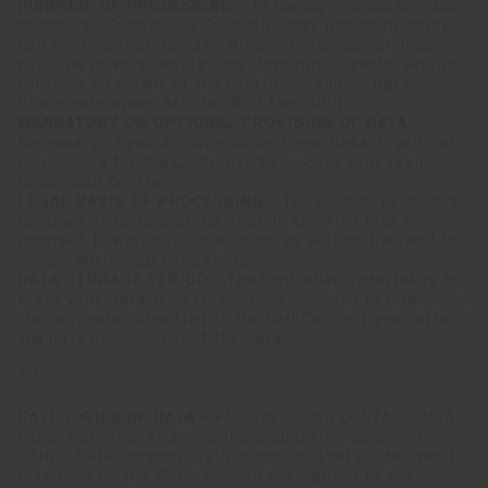
PURPOSE OF PROCESSING -
To manage requests made
to the Call Centre. The Controller may use third-party
call centres that operate, always in full compliance
with the privacy regulations, through a special service
contract on behalf of the Controller, and as Data
Processors under Article 28 of the GDPR.
MANDATORY OR OPTIONAL PROVISION OF DATA -
Necessary. If you do not provide these Data, it will not
be possible for the Controller to process your requests
to our Call Centre.
LEGAL BASIS OF PROCESSING -
The need to perform a
contract or to take steps prior to entering into a
contract to which you are party, as well as the need to
comply with legal obligations.
DATA STORAGE PERIOD -
The Controller undertakes to
erase your Data from its systems provided in relation to
the requests submitted to the Call Centre 1 year after
the date of provision of the Data.
***
CATEGORIES OF DATA -
PERSONAL AND CONTACT DATA
name, surname, email, address, country, region, city -
OTHER DATA Personal data communicated in the specific
text form on the Website or to the mailbox of the