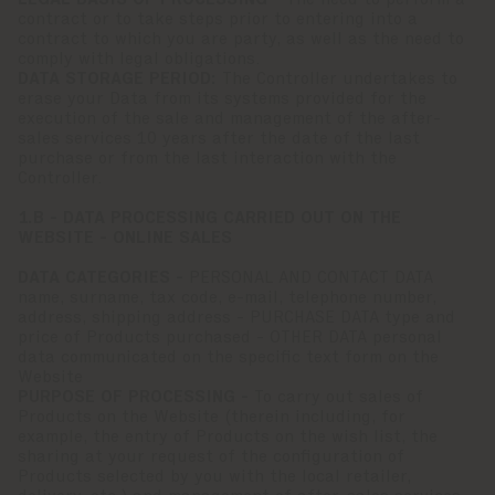
LEGAL BASIS OF PROCESSING -
The need to perform a
contract or to take steps prior to entering into a
contract to which you are party, as well as the need to
comply with legal obligations.
DATA STORAGE PERIOD:
The Controller undertakes to
erase your Data from its systems provided for the
execution of the sale and management of the after-
sales services 10 years after the date of the last
purchase or from the last interaction with the
Controller.
1.B - DATA PROCESSING CARRIED OUT ON THE
WEBSITE - ONLINE SALES
DATA CATEGORIES -
PERSONAL AND CONTACT DATA
name, surname, tax code, e-mail, telephone number,
address, shipping address - PURCHASE DATA type and
price of Products purchased - OTHER DATA personal
data communicated on the specific text form on the
Website
PURPOSE OF PROCESSING -
To carry out sales of
Products on the Website (therein including, for
example, the entry of Products on the wish list, the
sharing at your request of the configuration of
Products selected by you with the local retailer,