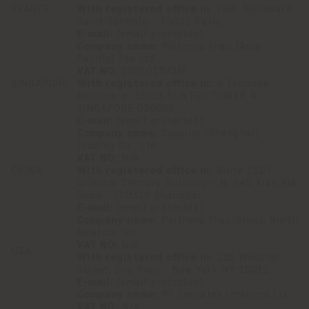
FRANCE
With registered office in
: 260, Boulevard
Saint Germain - 75007 Paris
E-mail:
[email protected]
Company name:
Poltrona Frau (Asia-
Pacific) Pte Ltd,
VAT NO
: 200101573M
SINGAPORE
With registered office in:
6 Temasek
Boulevard, 35-03 SUNTEC TOWER 4 -
SINGAPORE 038986
E-mail:
[email protected]
Company name:
Cassina (Shanghai)
Trading Co., Ltd.
VAT NO:
N/A
CHINA
With registered office in:
Suite 2107
Oriental Century Building - N. 345 Xian Xia
Road - 200336 Shanghai
E-mail:
[email protected]
Company name:
Poltrona Frau Group North
America, Inc.
VAT NO:
N/A
USA
With registered office in:
151 Wooster
Street, 2nd floor - New York NY 10012
E-mail:
[email protected]
Company name:
PF Emirates Interiors LLC
VAT NO:
N/A