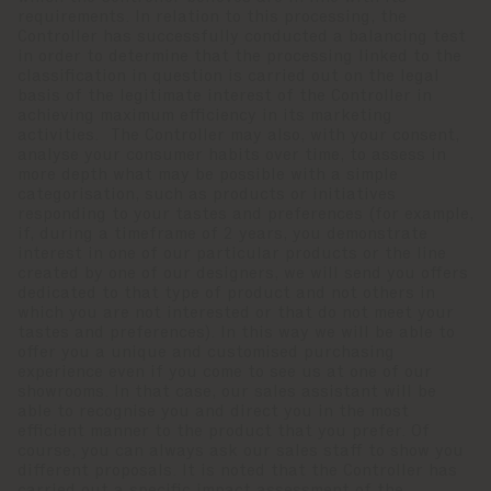
requirements. In relation to this processing, the
Controller has successfully conducted a balancing test
in order to determine that the processing linked to the
classification in question is carried out on the legal
basis of the legitimate interest of the Controller in
achieving maximum efficiency in its marketing
activities. The Controller may also, with your consent,
analyse your consumer habits over time, to assess in
more depth what may be possible with a simple
categorisation, such as products or initiatives
responding to your tastes and preferences (for example,
if, during a timeframe of 2 years, you demonstrate
interest in one of our particular products or the line
created by one of our designers, we will send you offers
dedicated to that type of product and not others in
which you are not interested or that do not meet your
tastes and preferences). In this way we will be able to
offer you a unique and customised purchasing
experience even if you come to see us at one of our
showrooms. In that case, our sales assistant will be
able to recognise you and direct you in the most
efficient manner to the product that you prefer. Of
course, you can always ask our sales staff to show you
different proposals. It is noted that the Controller has