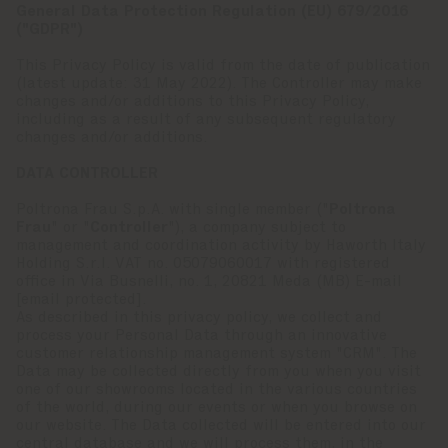
General Data Protection Regulation (EU) 679/2016
("GDPR")
This Privacy Policy is valid from the date of publication
(latest update: 31 May 2022). The Controller may make
changes and/or additions to this Privacy Policy,
including as a result of any subsequent regulatory
changes and/or additions.
DATA CONTROLLER
Poltrona Frau S.p.A. with single member ("
Poltrona
Frau
" or "
Controller
"), a company subject to
management and coordination activity by Haworth Italy
Holding S.r.l. VAT no. 05079060017 with registered
office in Via Busnelli, no. 1, 20821 Meda (MB) E-mail
[email protected]
.
As described in this privacy policy, we collect and
process your Personal Data through an innovative
customer relationship management system "CRM". The
Data may be collected directly from you when you visit
one of our showrooms located in the various countries
of the world, during our events or when you browse on
our website. The Data collected will be entered into our
central database and we will process them, in the