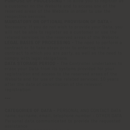
PURPOSE OF PROCESSING -
To allow you to register as
a customer on the Website and to access one of the
reserved areas of the Website in order to use the
respective services.
MANDATORY OR OPTIONAL PROVISION OF DATA -
Necessary. If you do not wish to provide your Data, you
will not be able to register as a customer or use the
related services in the reserved areas of the Website.
LEGAL BASIS OF PROCESSING -
The need to perform a
contract or to take steps prior to entering into a
contract to which you are party, as well as the need to
comply with legal obligations.
DATA STORAGE PERIOD -
The Controller undertakes to
erase your Data from its systems provided for your
registration and access to the reserved areas of the
Website and for use of the related services, 10 years
after the date of cancellation of the relevant
registration.
***
CATEGORIES OF DATA -
PERSONAL AND CONTACT DATA
name, surname, email, telephone number - OTHER DATA
Personal data communicated to provide the requested
assistance