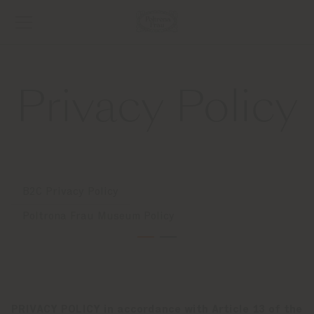
Privacy Policy
B2C Privacy Policy
Poltrona Frau Museum Policy
PRIVACY POLICY in accordance with Article 13 of the