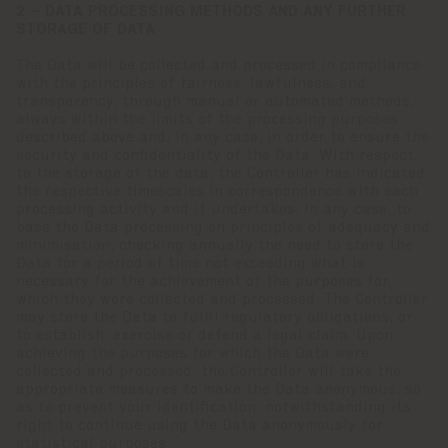
2 – DATA PROCESSING METHODS AND ANY FURTHER
STORAGE OF DATA
The Data will be collected and processed in compliance
with the principles of fairness, lawfulness, and
transparency, through manual or automated methods,
always within the limits of the processing purposes
described above and, in any case, in order to ensure the
security and confidentiality of the Data. With respect
to the storage of the data, the Controller has indicated
the respective timescales in correspondence with each
processing activity and it undertakes, in any case, to
base the Data processing on principles of adequacy and
minimisation, checking annually the need to store the
Data for a period of time not exceeding what is
necessary for the achievement of the purposes for
which they were collected and processed. The Controller
may store the Data to fulfil regulatory obligations, or
to establish, exercise or defend a legal claim. Upon
achieving the purposes for which the Data were
collected and processed, the Controller will take the
appropriate measures to make the Data anonymous, so
as to prevent your identification, notwithstanding its
right to continue using the Data anonymously for
statistical purposes.