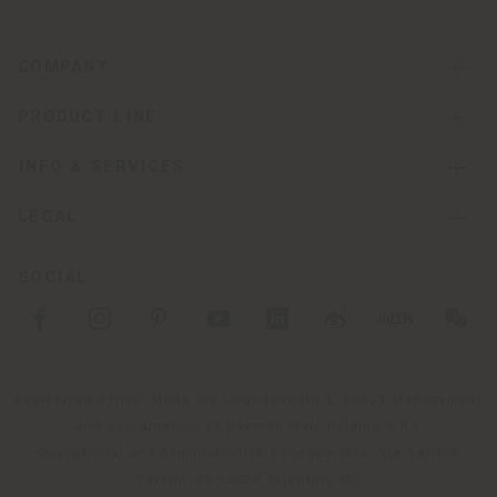
COMPANY
PRODUCT LINE
INFO & SERVICES
LEGAL
SOCIAL
Registered office: Meda Via Luigi Busnelli 1, 20821 Management
and coordination of Haworth Italy Holding S.R.L
Operational and Administrative Headquarters: Via Sandro
Pertini, 22,62029 Tolentino MC