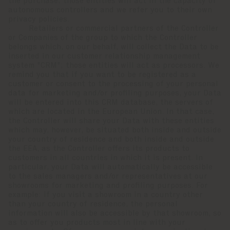
the purchase; those entities will act in the capacity of
autonomous controllers and we refer you to their own
privacy policies.
· Retailers or commercial partners of the Controller
or Companies of the group to which the Controller
belongs which, on our behalf, will collect the Data to be
inserted in our customer relationship management
system "CRM"; those entities will act as processors. We
remind you that if you want to be registered as a
customer or consent to the processing of your personal
data for marketing and/or profiling purposes, your Data
will be entered into this CRM database, the servers of
which are located in the European Union. In that case,
the Controller will share your Data with these entities
which may, however, be situated both inside and outside
your country of residence and both inside and outside
the EEA, as the Controller offers its products to
customers in all countries in which it is present. In
particular, your Data will automatically be accessible
to the sales managers and/or representatives at our
showrooms for marketing and profiling purposes. For
example: if you visit a showroom in a country other
than your country of residence, the personal
information will also be accessible by that showroom, so
as to offer you products most in line with your