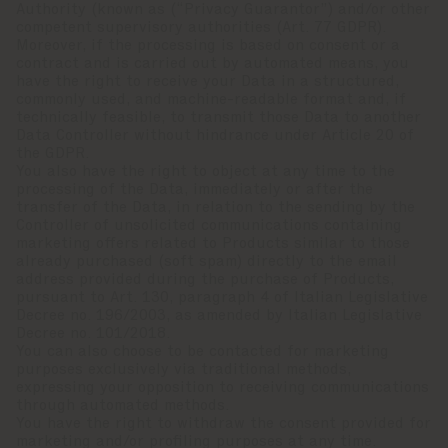
Authority (known as (“Privacy Guarantor”) and/or other
competent supervisory authorities (Art. 77 GDPR).
Moreover, if the processing is based on consent or a
contract and is carried out by automated means, you
have the right to receive your Data in a structured,
commonly used, and machine-readable format and, if
technically feasible, to transmit those Data to another
Data Controller without hindrance under Article 20 of
the GDPR.
You also have the right to object at any time to the
processing of the Data, immediately or after the
transfer of the Data, in relation to the sending by the
Controller of unsolicited communications containing
marketing offers related to Products similar to those
already purchased (soft spam) directly to the email
address provided during the purchase of Products,
pursuant to Art. 130, paragraph 4 of Italian Legislative
Decree no. 196/2003, as amended by Italian Legislative
Decree no. 101/2018.
You can also choose to be contacted for marketing
purposes exclusively via traditional methods,
expressing your opposition to receiving communications
through automated methods.
You have the right to withdraw the consent provided for
marketing and/or profiling purposes at any time.