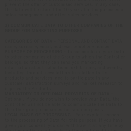
prevent the offer of customised services. In any case,
the Data will be stored for 10 years for the purposes of
sales management and after-sales services.
3) COMMUNICATE DATA TO OTHER COMPANIES OF THE
GROUP FOR MARKETING PURPOSES
CATEGORIES OF DATA -
PERSONAL AND CONTACT DATA
name, surname, email, address, telephone number
PURPOSE OF PROCESSING -
To communicate your Data
to other companies of the Group to which the Controller
belongs, so that they can send you marketing
information about collections, exhibitions, and events,
including through newsletters in relation to its
products and services, and to participate in any
customer satisfaction surveys and market research to
improve the Products.
MANDATORY OR OPTIONAL PROVISION OF DATA -
Optional. If you do not wish to provide your Data, the
Controller will not be able to communicate the Data to
the other group companies for such purposes.
LEGAL BASIS OF PROCESSING -
Your explicit consent
to the processing of Data for this purpose. If you have
given your consent, you can withdraw it at any time by