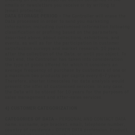
clicking on the unsubscribe button contained in the
emails or newsletters you receive or by writing to
[email protected]
.
DATA STORAGE PERIOD -
The Controller will erase the
Data processed in order to send you marketing
information, including customised information following
classification or profiling based on the parameters
described above, about collections, exhibitions, and
events, as well as for the participation in customer
satisfaction surveys and market research, 10 years
after the collection of the Data, or until you object. To
that end, the Controller has taken into consideration
the type of goods offered for which it considers an
average frequency of purchase by customers of one or
a maximum two products per capita every 6-7 years.
Therefore, shorter timescales for data analysis would
prevent the offer of customised services. In any case,
the Data will be stored for 10 years for the purposes of
sales management and after-sales services.
4) CUSTOMER CATEGORIZATION
CATEGORIES OF DATA -
PERSONAL AND CONTACT DATA
name, surname, age bracket, email, telephone number,
country of residence - OTHER DATA profession, Product