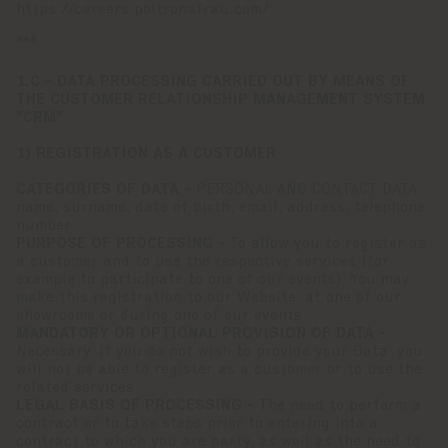
https://careers.poltronafrau.com/
***
1.C - DATA PROCESSING CARRIED OUT BY MEANS OF
THE CUSTOMER RELATIONSHIP MANAGEMENT SYSTEM
"CRM"
1) REGISTRATION AS A CUSTOMER
CATEGORIES OF DATA -
PERSONAL AND CONTACT DATA
name, surname, date of birth, email, address, telephone
number
PURPOSE OF PROCESSING -
To allow you to register as
a customer and to use the respective services (for
example to participate to one of our events). You may
make this registration to our Website, at one of our
showrooms or during one of our events.
MANDATORY OR OPTIONAL PROVISION OF DATA -
Necessary. If you do not wish to provide your Data, you
will not be able to register as a customer or to use the
related services.
LEGAL BASIS OF PROCESSING -
The need to perform a
contract or to take steps prior to entering into a
contract to which you are party, as well as the need to