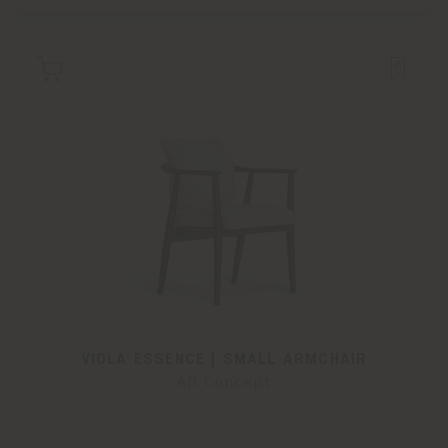
VIOLA ESSENCE | SMALL ARMCHAIR
AB Concept