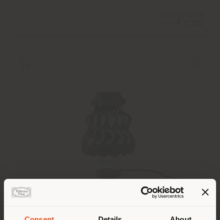
Configurable
from
€ 2.522
TULLISSÈ | TABLE LAMP
Atelier oï
Consent
Details
About