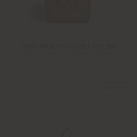
TRAVELLER'S COLLECTION | TOTE BAG
Ludovica Serafini + Roberto Palomba
Configurable
from
€ 775