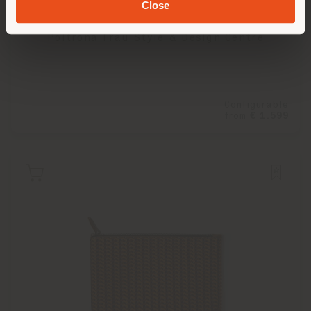
Close
TRAVELLER'S COLLECTION | TROLLEY
Poltrona Frau Style & Design Centre
Configurable
from
€ 1.599