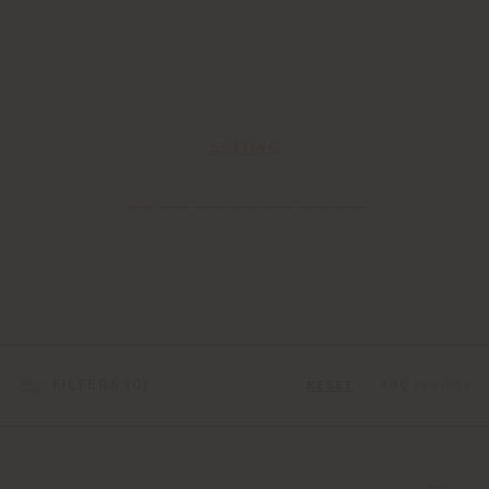
SEATING
FILTERS (
0
)
480 results
RESET