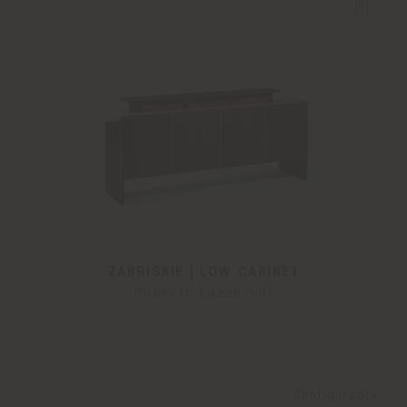
ZABRISKIE | LOW CABINET
Roberto Lazzeroni
Configurable