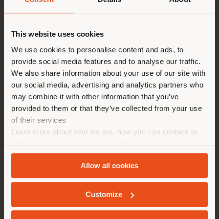
Shipping country
This website uses cookies
Configurable
You are browsing in a
We use cookies to personalise content and ads, to
from
€ 2.141
provide social media features and to analyse our traffic.
different country than your
We also share information about your use of our site with
location. We suggest you to
our social media, advertising and analytics partners who
properly locate yourself to
may combine it with other information that you’ve
make purchases. (
us
)
provided to them or that they’ve collected from your use
of their services
Learn more about who we are, how you can contact us
STAY IN SELECTED COUNTRY
and how we process personal data in our
Privacy Policy
and
Cookie Policy
.
Allow all cookies
GEOLOCATED
Customize