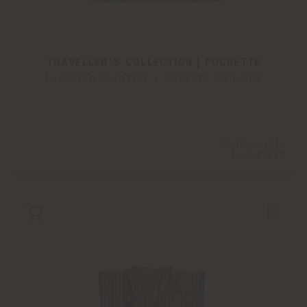
TRAVELLER'S COLLECTION | POCHETTE
Ludovica Serafini + Roberto Palomba
Configurable
from
€ 246