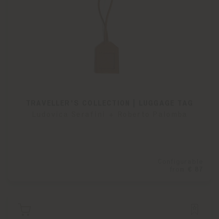
TRAVELLER'S COLLECTION | LUGGAGE TAG
Ludovica Serafini + Roberto Palomba
Configurable
from
€ 87