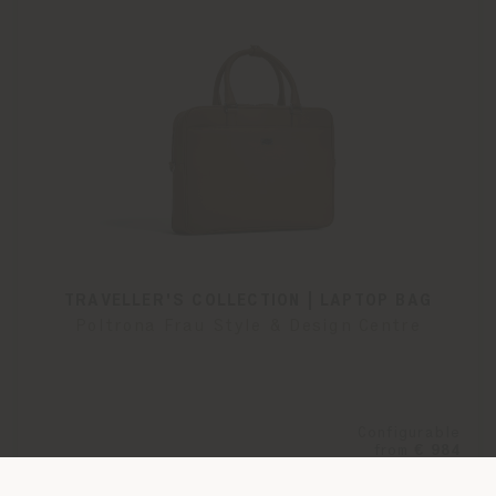
TRAVELLER'S COLLECTION | LAPTOP BAG
Poltrona Frau Style & Design Centre
Configurable
from
€ 984