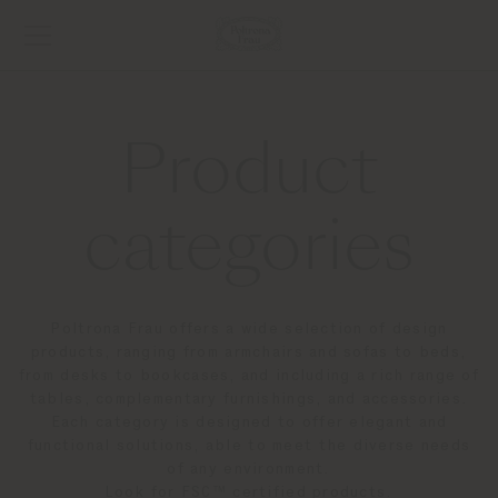
Product
categories
Poltrona Frau offers a wide selection of design
products, ranging from armchairs and sofas to beds,
from desks to bookcases, and including a rich range of
tables, complementary furnishings, and accessories.
Each category is designed to offer elegant and
functional solutions, able to meet the diverse needs
of any environment.
Look for FSC™ certified products.