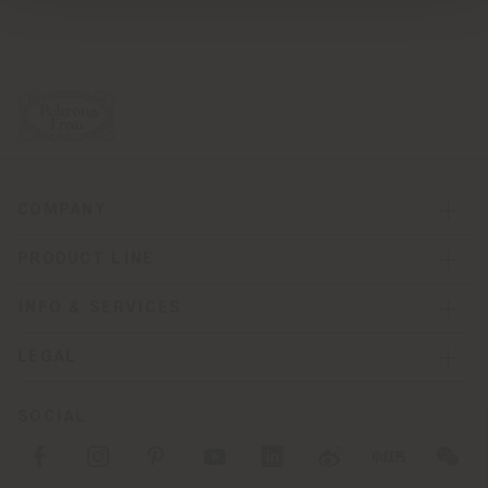
COMPANY
PRODUCT LINE
INFO & SERVICES
LEGAL
SOCIAL