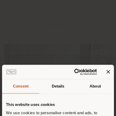
20 JANUARY 2025
Consent
Details
About
Shipping country
This website uses cookies
You are browsing in a
We use cookies to personalise content and ads, to
The
Squash small table
, designed by British artist