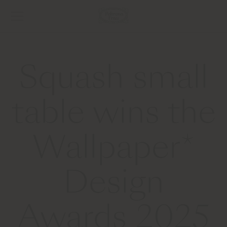
Squash small
table wins the
Wallpaper*
Design
Awards 2025