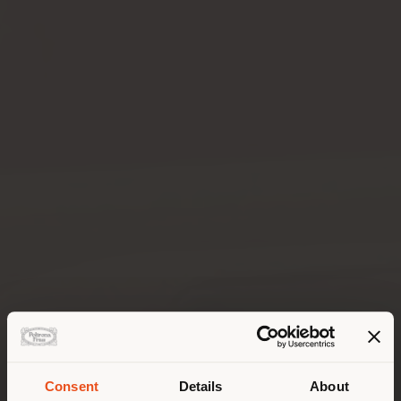
Consent
Details
About