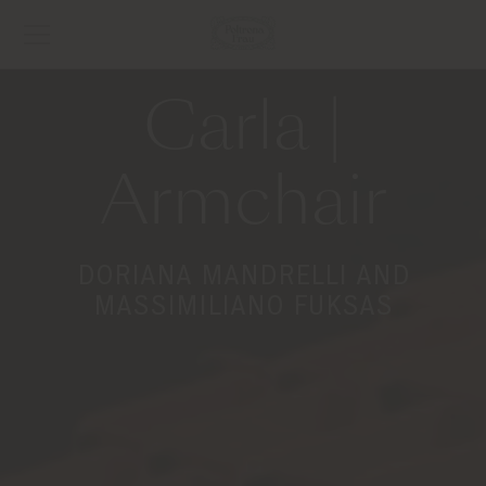
Carla |
Armchair
DORIANA MANDRELLI AND
MASSIMILIANO FUKSAS