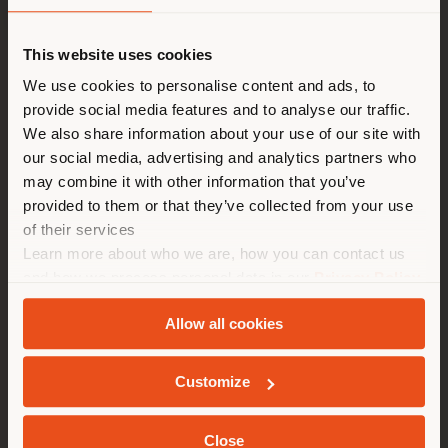
Shipping country
This website uses cookies
You are browsing in a
We use cookies to personalise content and ads, to
provide social media features and to analyse our traffic.
different country than your
We also share information about your use of our site with
location. We suggest you to
our social media, advertising and analytics partners who
properly locate yourself to
may combine it with other information that you’ve
make purchases. (
us
)
provided to them or that they’ve collected from your use
of their services
Learn more about who we are, how you can contact us
STAY IN SELECTED COUNTRY
and how we process personal data in our
Privacy Policy
and
Cookie Policy
.
Allow all cookies
GEOLOCATED
Customize
Close