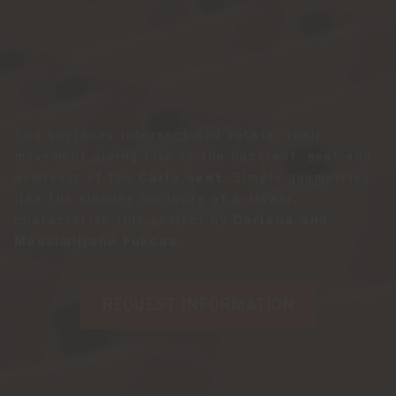
Two surfaces intersect and rotate, their
movement giving rise to the backrest, seat and
armrests of the
Carla seat
. Simple geometries,
like the slender contours of a flower,
characterise this project by
Doriana and
Massimiliano Fuksas.
REQUEST INFORMATION