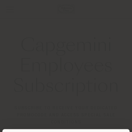
Capgemini
Employees
Subscription
SUBSCRIBE TO RECEIVE YOUR DEDICATED
PROMOCODE AND ACCESS SPECIAL SALE
CONDITIONS