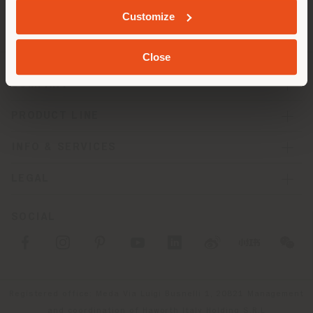
Customize
Close
COMPANY
PRODUCT LINE
INFO & SERVICES
LEGAL
SOCIAL
Registered office: Meda Via Luigi Busnelli 1, 20821 Management
and coordination of Haworth Italy Holding S.R.L