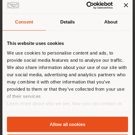
Consent
Details
About
Shipping country
This website uses cookies
You are browsing in a
We use cookies to personalise content and ads, to
provide social media features and to analyse our traffic.
different country than your
We also share information about your use of our site with
location. We suggest you to
our social media, advertising and analytics partners who
properly locate yourself to
Failed to load form
may combine it with other information that you’ve
make purchases. (
us
)
provided to them or that they’ve collected from your use
Reload
of their services
Learn more about who we are, how you can contact us
STAY IN SELECTED COUNTRY
and how we process personal data in our
Privacy Policy
and
Cookie Policy
.
Allow all cookies
GEOLOCATED