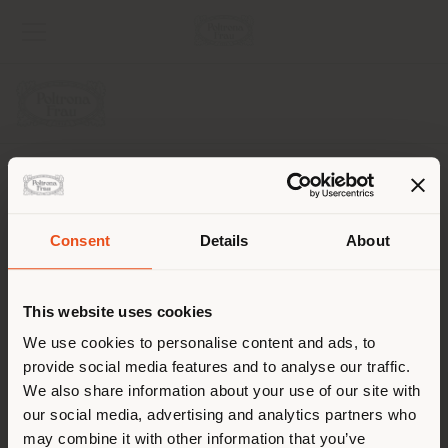
COMPANY
PRODUCT LINE
Consent
Details
About
Shipping country
INFO & SERVICES
This website uses cookies
LEGAL
You are browsing in a
We use cookies to personalise content and ads, to
provide social media features and to analyse our traffic.
different country than your
SOCIAL
We also share information about your use of our site with
location. We suggest you to
our social media, advertising and analytics partners who
properly locate yourself to
may combine it with other information that you’ve