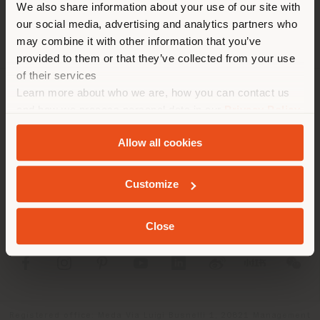
We also share information about your use of our site with
location. We suggest you to
our social media, advertising and analytics partners who
properly locate yourself to
may combine it with other information that you’ve
make purchases. (
us
)
provided to them or that they’ve collected from your use
of their services
Learn more about who we are, how you can contact us
COMPANY
STAY IN SELECTED COUNTRY
and how we process personal data in our
Privacy Policy
and
Cookie Policy
.
PRODUCT LINE
Allow all cookies
INFO & SERVICES
GEOLOCATED
Customize
LEGAL
Close
SOCIAL
Registered office: Meda Via Luigi Busnelli 1, 20821 Management