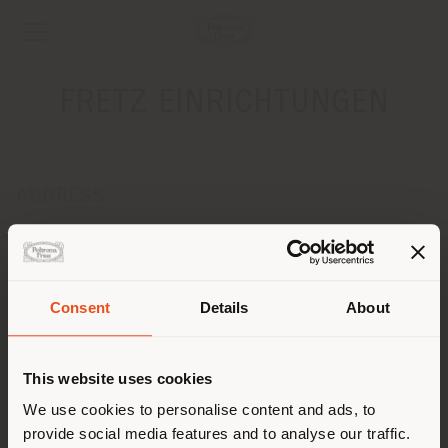
FRETZ EINRICHTUNGEN
ADDRESS
Fuerstenberger Strasse 38/40
Konstanz 78467
Get directions
Consent
Details
About
CONTACTS
Shipping country
Phone 0049-7531924090
This website uses cookies
Fax 0049-7531924095
[email protected]
You are browsing in a
We use cookies to personalise content and ads, to
APPOINTMENT REQUEST
provide social media features and to analyse our traffic.
different country than your