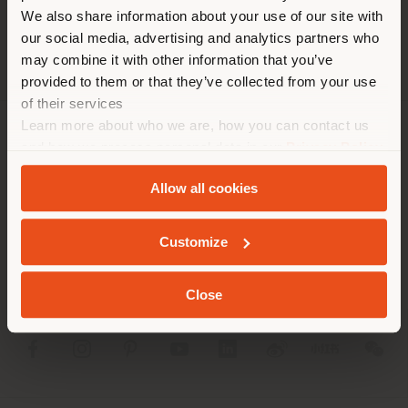
different country than your
We also share information about your use of our site with
location. We suggest you to
our social media, advertising and analytics partners who
properly locate yourself to
may combine it with other information that you’ve
make purchases. (
us
)
provided to them or that they’ve collected from your use
of their services
Learn more about who we are, how you can contact us
STAY IN SELECTED COUNTRY
COMPANY
and how we process personal data in our
Privacy Policy
and
Cookie Policy
.
PRODUCT LINE
Allow all cookies
GEOLOCATED
INFO & SERVICES
Customize
LEGAL
Close
SOCIAL