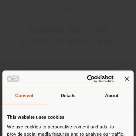
INTERNI IDEE PER
L'ARREDAMENTO SRL
ADDRESS
Via Antonio de Curtis, 2
ALTAMURA 70022
Get directions
Consent
Details
About
Shipping country
CONTACTS
This website uses cookies
Phone +39 0803117355
You are browsing in a
We use cookies to personalise content and ads, to
[email protected]
APPOINTMENT REQUEST
provide social media features and to analyse our traffic.