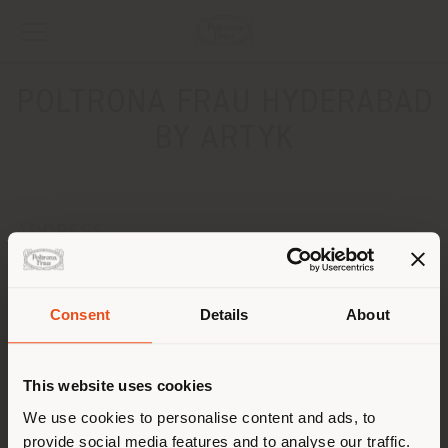
POLTRONA FRAU HYDERABAD
BY ARTYK
ADDRESS
Plot No 839 / AI Road No 44 Jubilee Hills Telangana
Hyderabad 500033
Get directions
Consent
Details
About
Shipping country
CONTACTS
This website uses cookies
Phone +9190329 89555
You are browsing in a
We use cookies to personalise content and ads, to
[email protected]
APPOINTMENT REQUEST
provide social media features and to analyse our traffic.