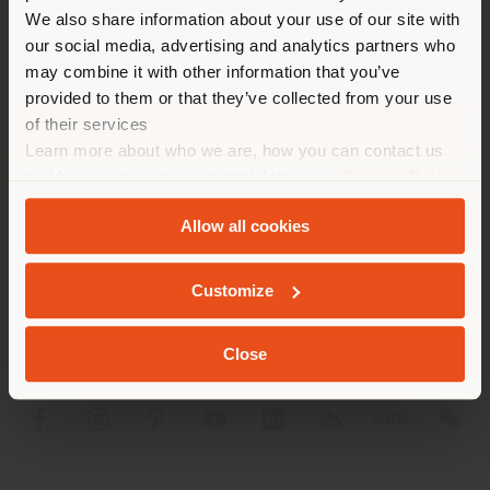
different country than your
We also share information about your use of our site with
location. We suggest you to
our social media, advertising and analytics partners who
properly locate yourself to
may combine it with other information that you’ve
make purchases. (
us
)
provided to them or that they’ve collected from your use
of their services
Learn more about who we are, how you can contact us
STAY IN SELECTED COUNTRY
COMPANY
and how we process personal data in our
Privacy Policy
and
Cookie Policy
.
PRODUCT LINE
Allow all cookies
GEOLOCATED
INFO & SERVICES
Customize
LEGAL
Close
SOCIAL