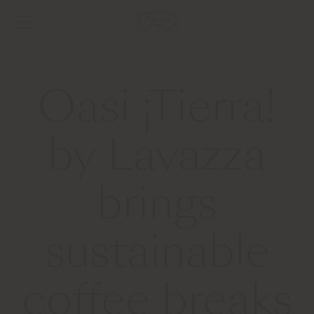
Oasi ¡Tierra!
by Lavazza
brings
sustainable
coffee breaks