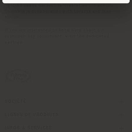
"Sacred Seeds Garden" reforestation project in
Colombia in collaboration with Lavazza and Tree-
Nation.
If you are interested to know more about our
sustainability commitment, visit the
dedicated
section
.
SOCIÉTÉ
LIGNES DE PRODUITS
INFOS & SERVICES