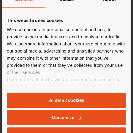
Contact
[email protected]
to
This website uses cookies
Vous naviguez dans un autre
request more information
or high-resolution
pays que celui où vous vous
We use cookies to personalise content and ads, to
images.
provide social media features and to analyse our traffic.
trouvez. Nous vous
We also share information about your use of our site with
recommandons de vous
our social media, advertising and analytics partners who
localiser correctement afin de
may combine it with other information that you’ve
Tables
Chairs
Poufs
Cabinets
pouvoir effectuer des achats.
provided to them or that they’ve collected from your use
(
us
)
of their services
Learn more about who we are, how you can contact us
and how we process personal data in our
Privacy Policy
SÉJOUR DANS LE PAYS CHOISI
and
Cookie Policy
.
Allow all cookies
Customize
GEOLOCALISÉ
SOCIÉTÉ