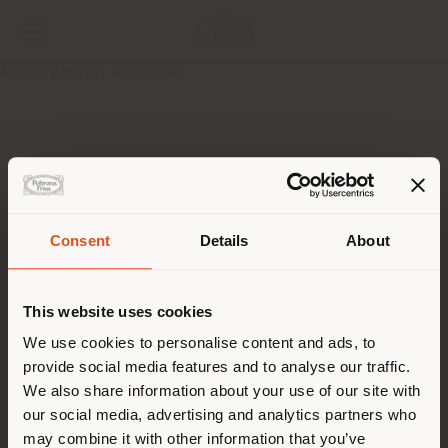
Aucun produit à afficher.
Pays de livraison
Consent
Details
About
This website uses cookies
Vous naviguez dans un autre
SOCIÉTÉ
pays que celui où vous vous
We use cookies to personalise content and ads, to
provide social media features and to analyse our traffic.
trouvez. Nous vous
LIGNES DE PRODUITS
We also share information about your use of our site with
recommandons de vous
our social media, advertising and analytics partners who
INFOS & SERVICES
localiser correctement afin de
may combine it with other information that you’ve