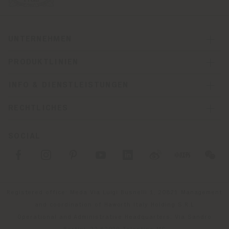
UNTERNEHMEN
PRODUKTLINIEN
INFO & DIENSTLEISTUNGEN
RECHTLICHES
SOCIAL
Registered office: Meda Via Luigi Busnelli 1, 20821 Management
and coordination of Haworth Italy Holding S.R.L
Operational and Administrative Headquarters: Via Sandro