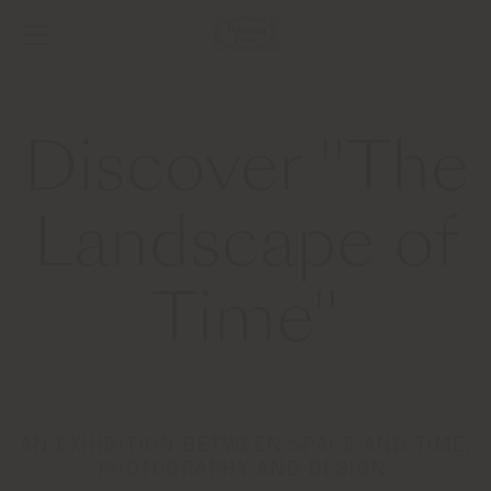
Discover "The
Landscape of
Time"
AN EXHIBITION BETWEEN SPACE AND TIME,
PHOTOGRAPHY AND DESIGN.