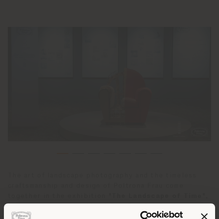
The art of landscape photography and the timeless
craftsmanship and design of Poltrona Frau come
together in the exhibition
"The Landscape of Time",
on display at the
Parkland One Bay Art Center
in
Shenzhen, China. This extraordinary event combines