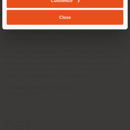
Customize
furnishings are harmoniously paired with a landscape
photograph by
Zheng Chen
, famous for his ability to
capture the essence of nature. His evocative images,
Close
spanning from Arctic glaciers to the majestic
mountains of China, create a unique synergy with our
products, transforming the exhibition into a deeply
impactful sensory experience.
Color and black-and-white works, interior design and
landscape art: come discover "The Landscape of Time"
and immerse yourself in this extraordinary cultural
journey through space and time, through art and
design, through light and craftsmanship.
Parkland One Bay Art Center
Shenzhen, China