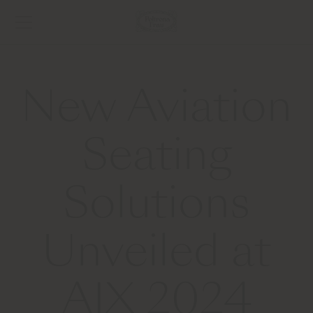
New Aviation
Seating
Solutions
Unveiled at
AIX 2024