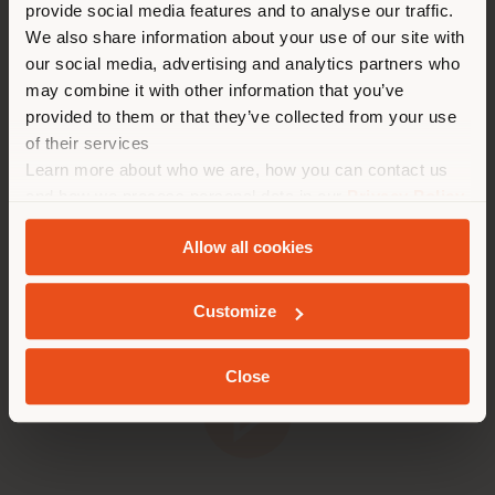
stand with a selection of bestselling products. This
provide social media features and to analyse our traffic.
Land als Ihrem Standort. Wir
reinforces the key message of Optimares' "RelAIX"
We also share information about your use of our site with
empfehlen Ihnen, sich richtig
concept, which goes beyond aviation seating to
our social media, advertising and analytics partners who
zu orientieren, um Einkäufe
embrace a comprehensive and immersive idea of
may combine it with other information that you’ve
relaxation and comfort.
tätigen zu können. (
us
)
provided to them or that they’ve collected from your use
of their services
Take a glimpse into the manufacturing processes
Learn more about who we are, how you can contact us
behind these products and discover the dedication
AUFENTHALT IN DEM GEWÄHLTEN LAND
and passion that both Poltrona Frau and Optimares
and how we process personal data in our
Privacy Policy
invest in every single detail.
and
Cookie Policy
.
Allow all cookies
GEOLOKALISIERT
Customize
Close
Play