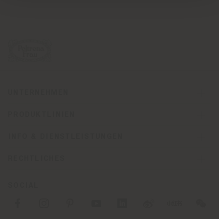
UNTERNEHMEN
PRODUKTLINIEN
INFO & DIENSTLEISTUNGEN
RECHTLICHES
SOCIAL