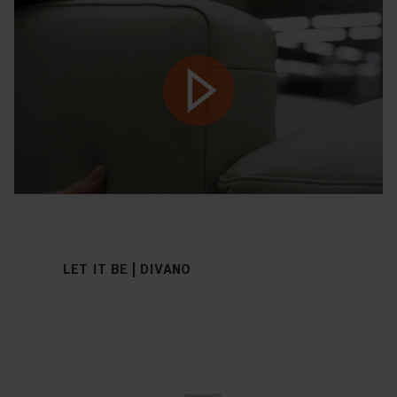
Play
LET IT BE | DIVANO