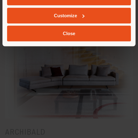
Customize
IN THE MOOD
Close
ARCHIBALD