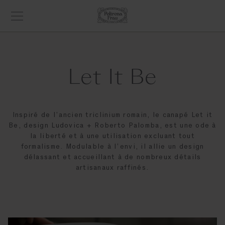
Let It Be
Inspiré de l’ancien triclinium romain, le canapé Let it
Be, design Ludovica + Roberto Palomba, est une ode à
la liberté et à une utilisation excluant tout
formalisme. Modulable à l’envi, il allie un design
délassant et accueillant à de nombreux détails
artisanaux raffinés.