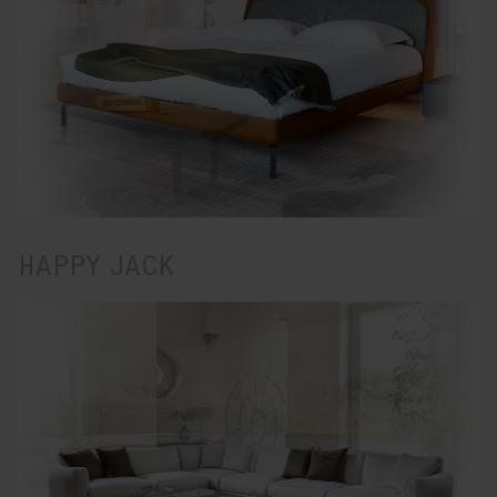
HAPPY JACK