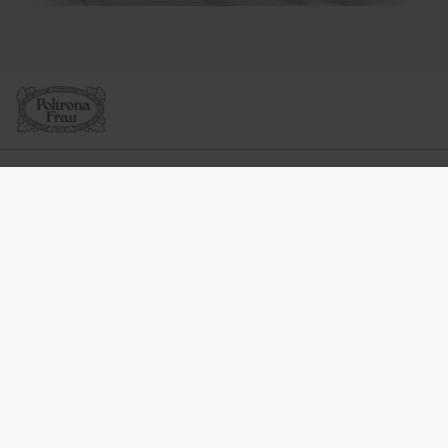
SOCIÉTÉ
LIGNES DE PRODUITS
INFOS & SERVICES
LÉGAL
SOCIAL