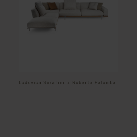
Ludovica Serafini + Roberto Palomba