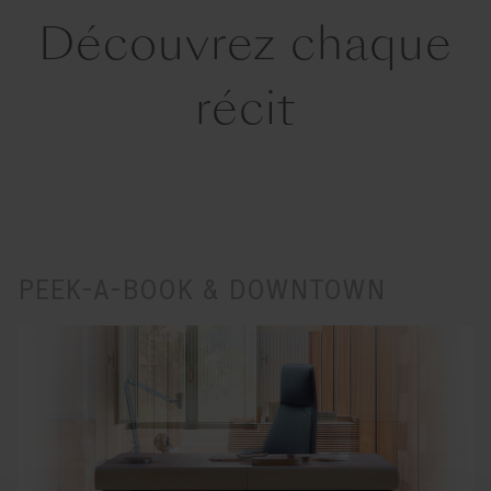
Découvrez chaque
récit
PEEK-A-BOOK & DOWNTOWN