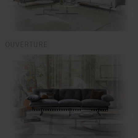
OUVERTURE