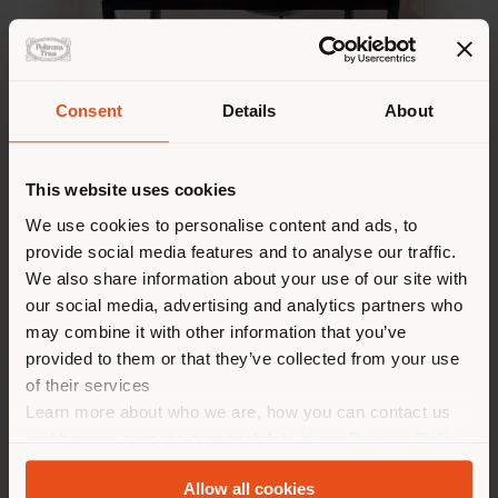
Consent
Details
About
BOLERO & MONTERA
This website uses cookies
We use cookies to personalise content and ads, to
provide social media features and to analyse our traffic.
We also share information about your use of our site with
our social media, advertising and analytics partners who
may combine it with other information that you’ve
provided to them or that they’ve collected from your use
of their services
Learn more about who we are, how you can contact us
and how we process personal data in our
Privacy Policy
and
Cookie Policy
.
Allow all cookies