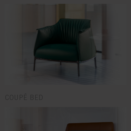
COUPÉ BED