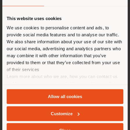
Land der Versendung
This website uses cookies
Sie browsen in einem anderen
We use cookies to personalise content and ads, to
provide social media features and to analyse our traffic.
Land als Ihrem Standort. Wir
We also share information about your use of our site with
empfehlen Ihnen, sich richtig
our social media, advertising and analytics partners who
zu orientieren, um Einkäufe
may combine it with other information that you’ve
tätigen zu können. (
us
)
provided to them or that they’ve collected from your use
of their services
Learn more about who we are, how you can contact us
AUFENTHALT IN DEM GEWÄHLTEN LAND
and how we process personal data in our
Privacy Policy
and
Cookie Policy
.
Allow all cookies
The Ambassador’s office at the
Italian Permanent
GEOLOKALISIERT
Delegation to UNESCO
in Paris has been furnished
Customize
with iconic
Poltrona Frau
pieces, in a project curated
by interior designer Edoardo Alaimo.