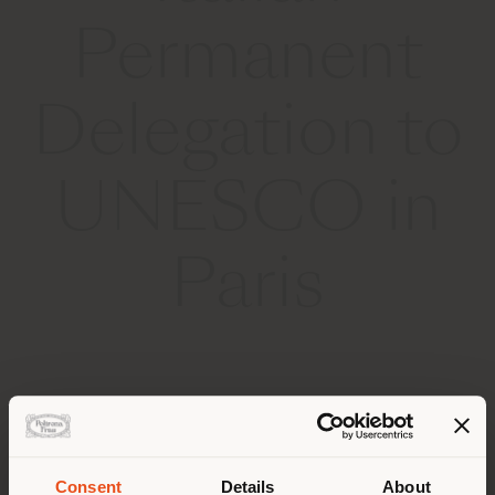
Permanent
Delegation to
UNESCO in
Paris
29 SEPTEMBER 2025
Consent
Details
About