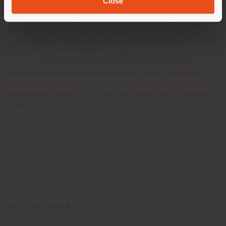
Close
Located on Boulevard Saint-Germain, steps away from
our Rue du Bac flagship store, this prestigious space
embodies Italy’s cultural heritage and timeless
craftsmanship, welcoming leading international figures
who take part in UNESCO’s mission.
Among the selected pieces are Gio Ponti’s
Dezza
armchairs, the
Bob
marble table, the
Massimosistema
sofa, and the
Downtown President
armchair.
UNTERNEHMEN