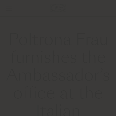
Poltrona Frau
furnishes the
Ambassador’s
office at the
Italian