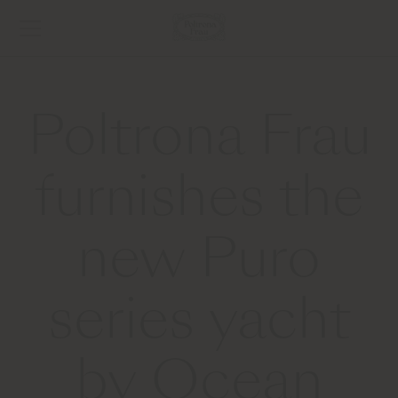
Poltrona Frau
furnishes the
new Puro
series yacht
by Ocean