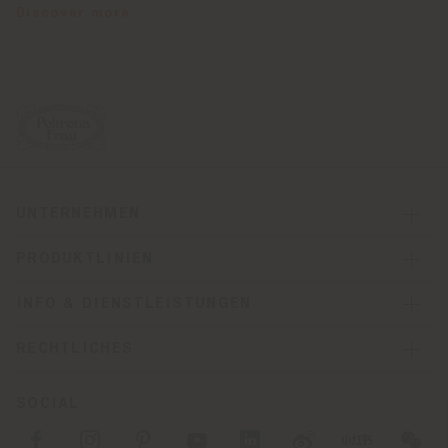
Discover more
.
UNTERNEHMEN
PRODUKTLINIEN
INFO & DIENSTLEISTUNGEN
RECHTLICHES
SOCIAL