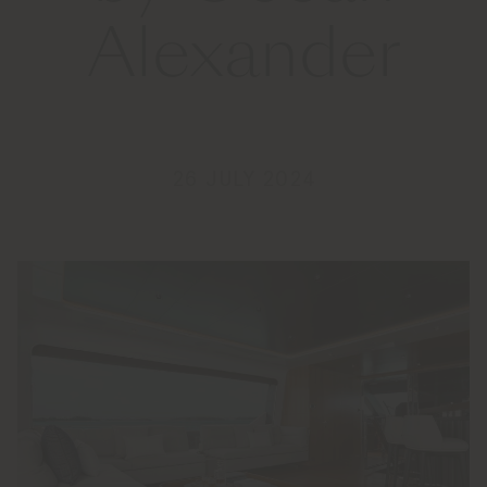
Alexander
26 JULY 2024