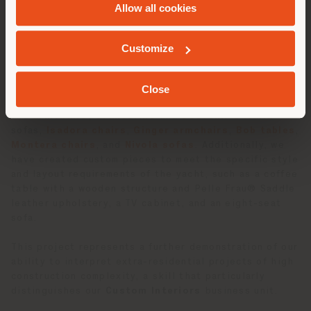
Allow all cookies
and
Andrea Agrusta
of
NavalHEAD
, the yacht’s
interiors reflect a perfect fusion of contemporary
GEOLOKALISIERT
elegance and functionality, with a width of 24.5 feet
Customize
(7.50 meters).
Our contribution to the 35P includes an exclusive
Close
selection of furnishings ranging from
Archibald stools
and
armchairs
,
Grantorino
and
Souvenir d’Italia
sofas,
Isadora chairs
,
Ginger armchairs
,
Bob tables
,
Montera chairs
, and
Nivola sofas
. Additionally, we
have created custom pieces to meet the specific style
and layout requirements of the yacht, such as a coffee
table with a wooden structure and Pelle Frau® Saddle
leather upholstery, a TV cabinet, and an eight-seat
sofa.
This project represents a further demonstration of our
ability to interpret extra-residential projects of high
construction complexity, a skill that particularly
distinguishes our
Custom Interiors
business unit.