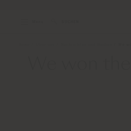
Menu
SUCHEN
Home
Über uns
Nachrichten und Medien
We wo
We won the 