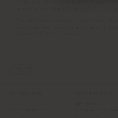
creating numerous configurations with its m
adapts to the different needs of public area
The
DUO Lounge armchair
, part of the coll
unprecedented relaxation experience. The DU
romance and timeless charm.
UNTERNEHMEN
PRODUKTLINIEN
Über uns
Indoor Living
Unsere Business Units
Outdoor Boundless Livin
Unsere Materialien
Accessoires Beautilities