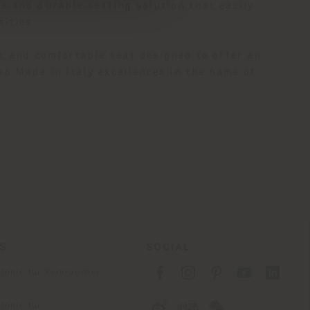
e and durable seating solution that easily
sities.
nt and comfortable seat designed to offer an
wo Made in Italy excellences in the name of
ES
SOCIAL
tlinie für Verbraucher
linie für