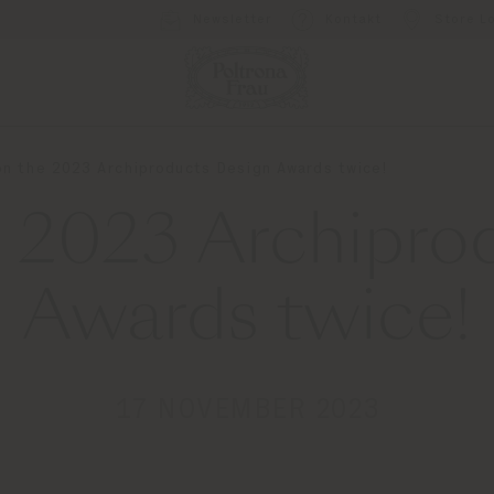
Newsletter
Kontakt
Store L
n the 2023 Archiproducts Design Awards twice!
2023 Archipro
Awards twice!
17 NOVEMBER 2023