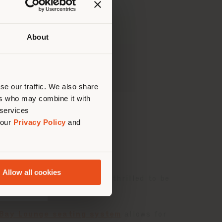
About
Ihrem
tig zu
nen.
se our traffic. We also share
ers who may combine it with
 services
 our
Privacy Policy
and
r
are the winners of
Allow all cookies
 global scale, and we are thrilled to be
Bay Lounge seating system
allows for