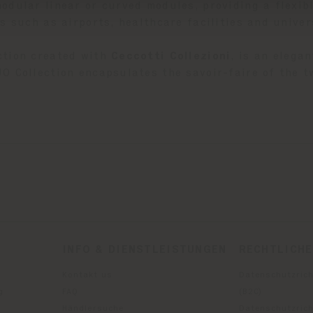
odular linear or curved modules, providing a flexibl
s such as airports, healthcare facilities and univer
ection created with
Ceccotti Collezioni
, is an elega
O Collection encapsulates the savoir-faire of the t
INFO & DIENSTLEISTUNGEN
RECHTLICH
Kontakt us
Datenschutzrich
g
FAQ
(B2C)
Händlersuche
Datenschutzricht