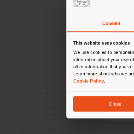
Consent
Sie 
Stand
ori
This website uses cookies
We use cookies to personalis
information about your use of
other information that you’ve
Learn more about who we are
Cookie Policy
.
We are pleased to announce that the
Bay L
the
2023 Archiproducts Design Awards
.
Close
Now, in its 8th edition, the annual Archipro
recognized for the quality of our products.
Resulting from the collaboration with the 