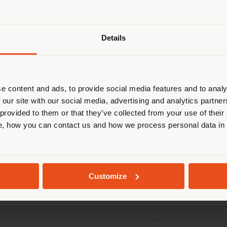
Details
browsen in einem anderen Land als 
ort. Wir empfehlen Ihnen, sich rich
entieren, um Einkäufe tätigen zu kön
(
us
)
e content and ads, to provide social media features and to analy
 our site with our social media, advertising and analytics partn
 provided to them or that they’ve collected from your use of their
, how you can contact us and how we process personal data in
AUFENTHALT IN DEM GEWÄHLTEN LAND
ounge seating system
and the
DUO Lounge armchai
GEOLOKALISIERT
Customize
ducts Design Award celebrates design excellence on a
renowned London-based
Foster+Partners
studio, the