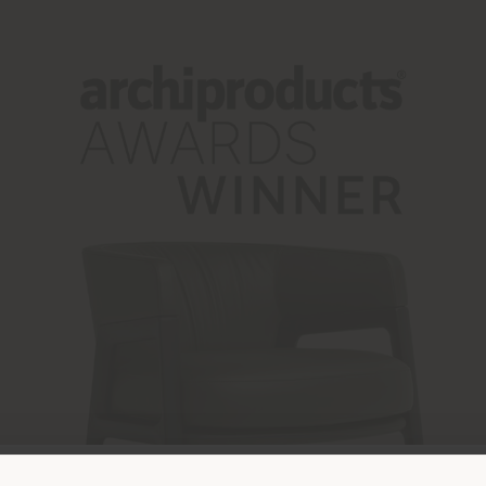
Land der Versendung