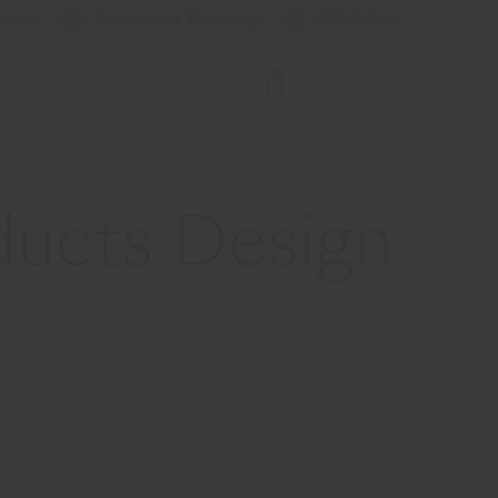
ocator
Service und Werkzeuge
B2B E-Shop
ducts Design