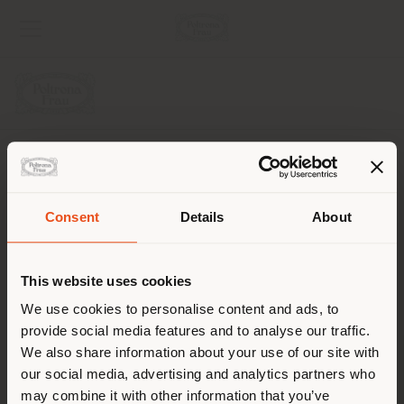
UNTERNEHMEN
PRODUKTLINIEN
Consent
Details
About
Land der Versendung
INFO & DIENSTLEISTUNGEN
This website uses cookies
RECHTLICHES
Sie browsen in einem anderen
We use cookies to personalise content and ads, to
provide social media features and to analyse our traffic.
Land als Ihrem Standort. Wir
SOCIAL
We also share information about your use of our site with
empfehlen Ihnen, sich richtig
our social media, advertising and analytics partners who
zu orientieren, um Einkäufe
may combine it with other information that you’ve