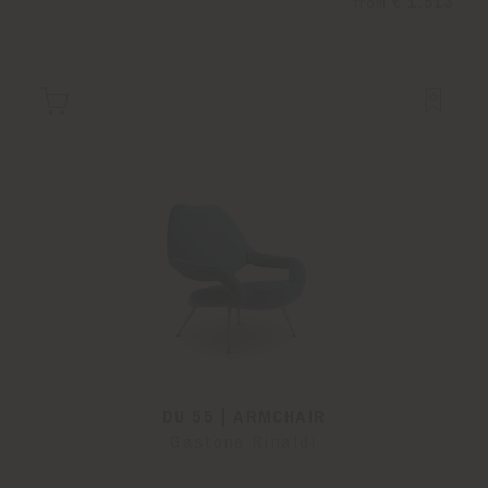
from
€ 1.513
DU 55 | ARMCHAIR
Gastone Rinaldi