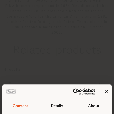
XI Triennial. However the internal relations within
RIMA became complex and in 1974 Rinaldi established
Thema. In 1978, he obtained a nomination for the
Compasso d’Oro for the armchair Arianna and in 1981
another for the folding chair Dafne. Thema closed in
1989, Gastone Rinaldi died in Padua on 02 March
2006.
Related products
4
results
Consent
Details
About
Shipping country