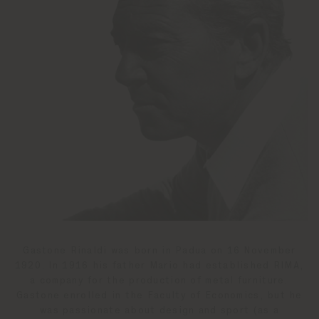
Gastone Rinaldi was born in Padua on 16 November
1920. In 1916 his father Mario had established RIMA,
a company for the production of metal furniture.
Gastone enrolled in the Faculty of Economics, but he
was passionate about design and sport (as a