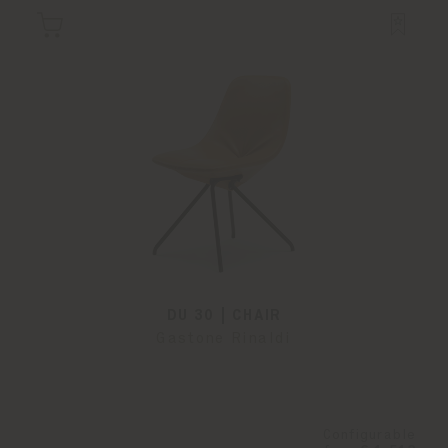
DU 30 | CHAIR
Gastone Rinaldi
Configurable