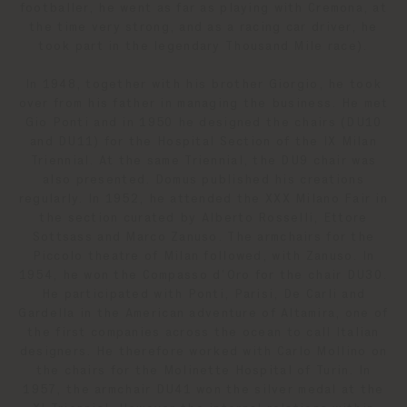
footballer, he went as far as playing with Cremona, at
the time very strong, and as a racing car driver, he
took part in the legendary Thousand Mile race).
In 1948, together with his brother Giorgio, he took
over from his father in managing the business. He met
Gio Ponti and in 1950 he designed the chairs (DU10
and DU11) for the Hospital Section of the IX Milan
Triennial. At the same Triennial, the DU9 chair was
also presented. Domus published his creations
regularly. In 1952, he attended the XXX Milano Fair in
the section curated by Alberto Rosselli, Ettore
Sottsass and Marco Zanuso. The armchairs for the
Piccolo theatre of Milan followed, with Zanuso. In
1954, he won the Compasso d’Oro for the chair DU30.
He participated with Ponti, Parisi, De Carli and
Gardella in the American adventure of Altamira, one of
the first companies across the ocean to call Italian
designers. He therefore worked with Carlo Mollino on
the chairs for the Molinette Hospital of Turin. In
1957, the armchair DU41 won the silver medal at the