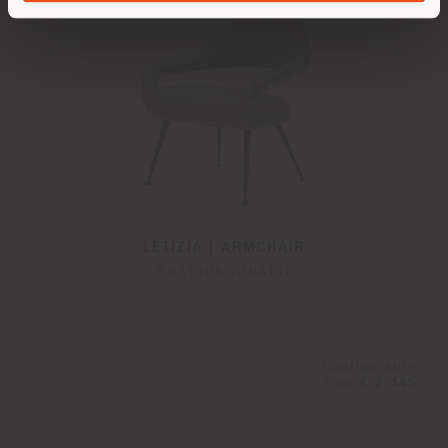
LETIZIA | ARMCHAIR
Gastone Rinaldi
Configurable
from
€ 2.445