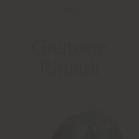
Gastone
Rinaldi