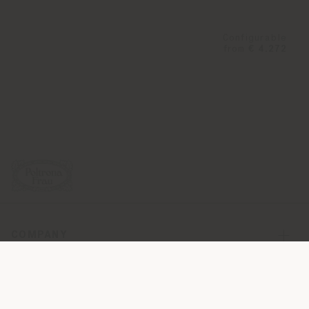
Configurable
from
€ 4.272
COMPANY
PRODUCT LINE
INFO & SERVICES