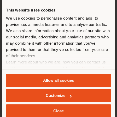
This website uses cookies
You are browsing in a
We use cookies to personalise content and ads, to
provide social media features and to analyse our traffic.
different country than your
We also share information about your use of our site with
location. We suggest you to
our social media, advertising and analytics partners who
properly locate yourself to
may combine it with other information that you’ve
T904 | BENCH
make purchases. (
us
)
provided to them or that they’ve collected from your use
Gastone Rinaldi
of their services
Learn more about who we are, how you can contact us
STAY IN SELECTED COUNTRY
and how we process personal data in our
Privacy Policy
and
Cookie Policy
.
Configurable
Allow all cookies
from
€ 3.401
GEOLOCATED
Customize
Close