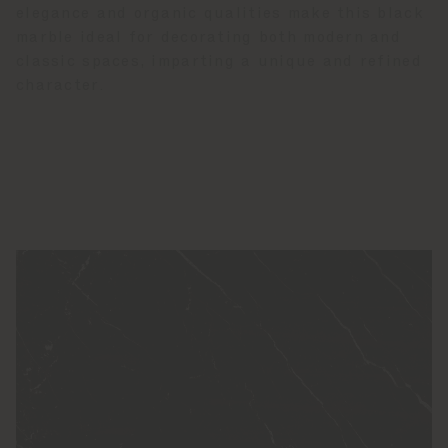
elegance and organic qualities make this black
marble ideal for decorating both modern and
classic spaces, imparting a unique and refined
character.