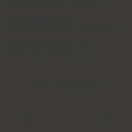
• Compressive breaking load: 1089 Kg/cm²
• Flexural strength: 209 Kg/cm²
• Thermal expansion coefficient: 0.0041 mm/m °C
• Weight absorption coefficient: 0.17%
• Relative abrasion coefficient: 2.9 mm
As seen on