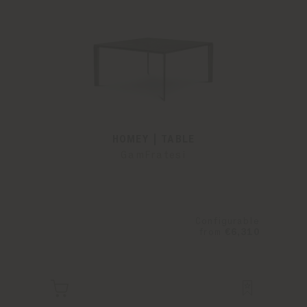
HOMEY | TABLE
GamFratesi
Configurable
from
€6,310