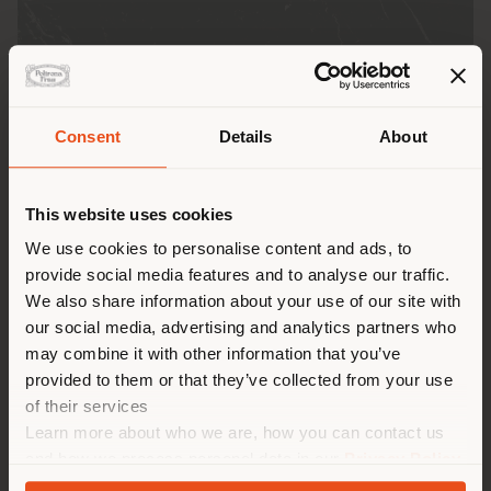
Consent
Details
About
Shipping country
This website uses cookies
You are browsing in a
We use cookies to personalise content and ads, to
provide social media features and to analyse our traffic.
different country than your
We also share information about your use of our site with
location. We suggest you to
Due to the unique quality of each slab, all photos and
our social media, advertising and analytics partners who
properly locate yourself to
digital representations displayed on this site are to
may combine it with other information that you’ve
make purchases. (
us
)
be considered purely indicative.
provided to them or that they’ve collected from your use
of their services
Learn more about who we are, how you can contact us
STAY IN SELECTED COUNTRY
and how we process personal data in our
Privacy Policy
GENERAL SPECIFICATIONS
and
Cookie Policy
.