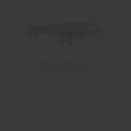
PIERRE | SMALL TABLE
Jean-Marie Massaud
Configurable
from
€3,960