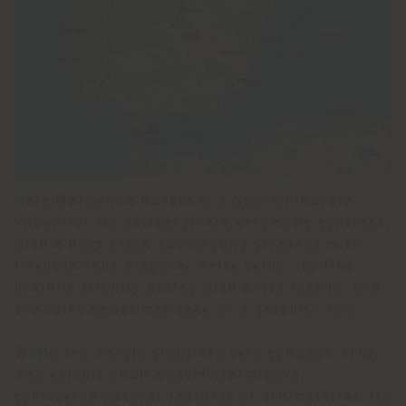
Nero Marquinia marble is a Spanish marble
known for its extraordinary chromatic contrast,
with a deep black background streaked with
irregular and diagonal white veins. Its fine
grain is slightly dotted with white fossils, and
the veins sometimes take on a greenish hue.
While the marble slabs are very compact, they
may exhibit small superficial cracks,
considered natural features of the material. Its