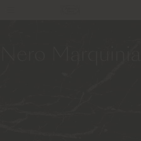
Nero Marquinia