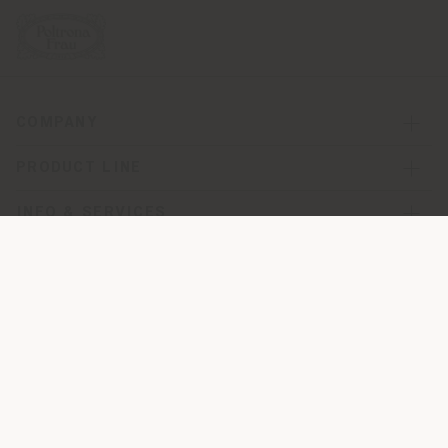
COMPANY
PRODUCT LINE
INFO & SERVICES
LEGAL
SOCIAL
Registered office: Meda Via Luigi Busnelli 1, 20821 Management
and coordination of Haworth Italy Holding S.R.L