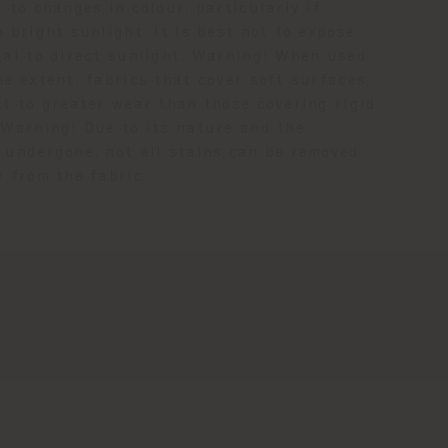
 to changes in colour, particularly if
 bright sunlight. It is best not to expose
ial to direct sunlight. Warning! When used
me extent, fabrics that cover soft surfaces
ct to greater wear than those covering rigid
 Warning! Due to its nature and the
 undergone, not all stains can be removed
y from the fabric.