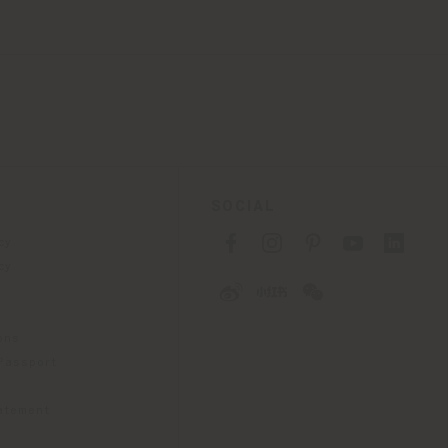
SOCIAL
cy
cy
ons
 Passport
tatement