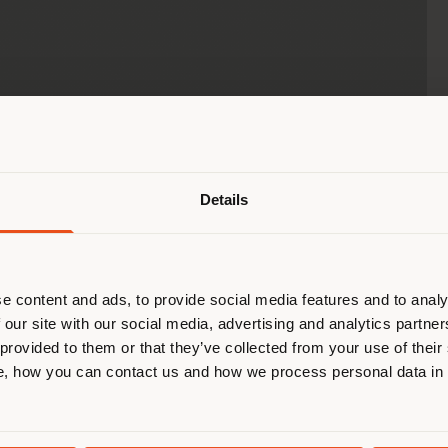
Shipping country
Details
are browsing in a different country
r location. We suggest you to prop
cate yourself to make purchases. (
e content and ads, to provide social media features and to analy
 our site with our social media, advertising and analytics partn
 provided to them or that they’ve collected from your use of their
STAY IN SELECTED COUNTRY
, how you can contact us and how we process personal data in
GEOLOCATED