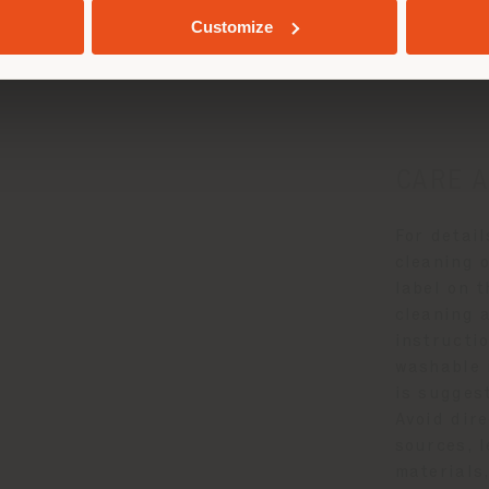
e and Mainten
Customize
CARE 
For detai
cleaning o
label on 
cleaning 
instructio
washable 
is suggest
Avoid dir
sources, l
materials,