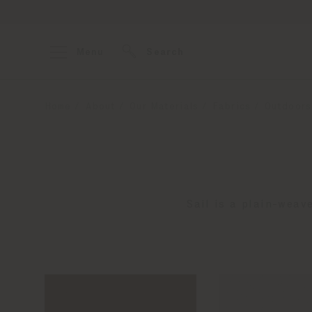
Menu
Search
Home
About
Our Materials
Fabrics
Outdoors
Sail is a plain-weav