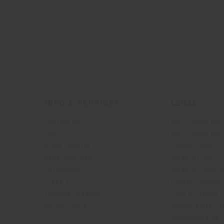
INFO & SERVICES
LEGAL
Contact Us
B2C Privacy poli
g
FAQ
B2B Privacy poli
Store Locator
Cookie Policy
Reserved Area
Terms of use
Catalogues
Terms & Conditi
Press Kit
Digital Product
Training Academy
Code of ethics
Virtual Tours
Accessibility S
Whistleblowing