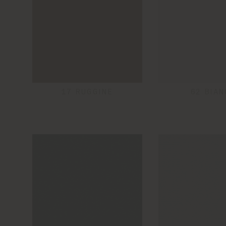
17 RUGGINE
62 BIAN