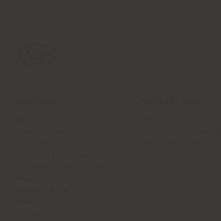
COMPANY
PRODUCT LINE
About
Indoor Living
Our Business Units
Outdoor boundless livin
Our Materials
Beautilities accessories
Architects & designers
Work-Lab
Sustainability and Certifications
Museum
News and Media
Newsletter
Work with us