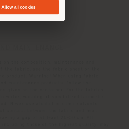
ance
Allow all cookies
AND MAINTENANCE
ls on the composition, maintenance and
f the fabric, see the fabric sheet or the
the product. Warning! When using fabric
and maintenance products, follow the
ns given on the container. For the fabrics
in water, washing at specialized laundries
ed. Never use alcohol or other solvents.
ect contact between the fabric and heat
eaving a gap of at least 20-30 cm. All
 including those of the highest quality, may