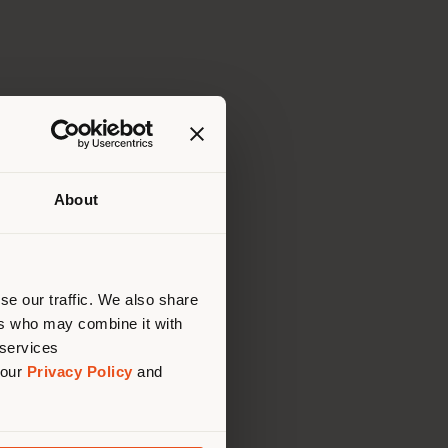
About
 than
erly
us
)
se our traffic. We also share
ers who may combine it with
 services
 our
Privacy Policy
and