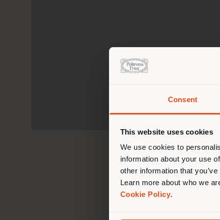
Consent
You 
you
This website uses cookies
lo
We use cookies to personalis
information about your use of
other information that you’ve
Learn more about who we are
Cookie Policy
.