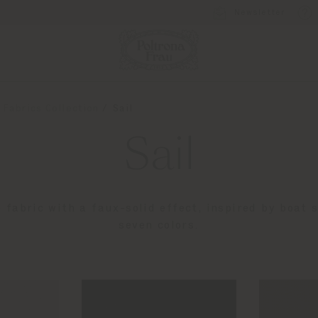
Newsletter
 Fabrics Collection
Sail
Sail
e fabric with a faux-solid effect, inspired by boat s
seven colors.