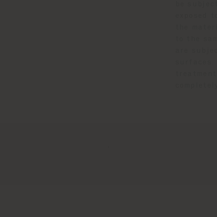
be subject
exposed to
the mater
to the sa
are subje
surfaces.
treatment
completel
.