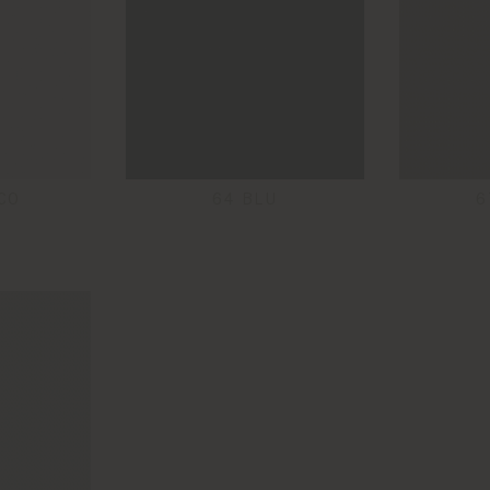
CO
64 BLU
6