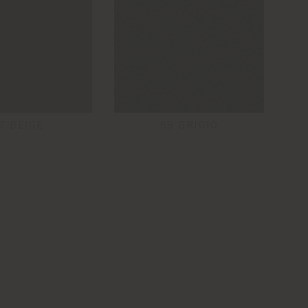
7 BEIGE
69 GRIGIO