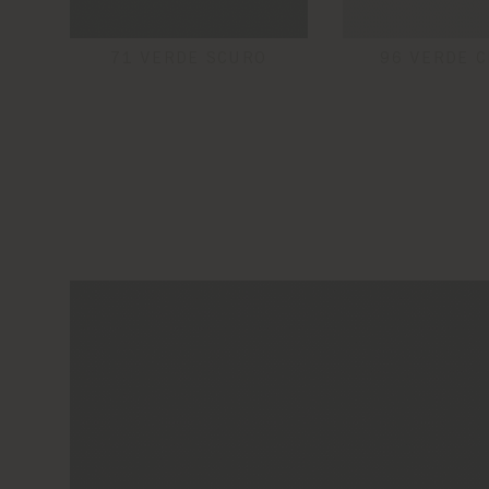
71 VERDE SCURO
96 VERDE C