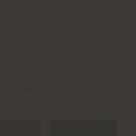
Contact us
Store Locator
Service & Tools
ails and available in