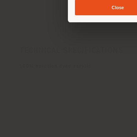
Car
Close
TECHNICAL SPECIFICATIONS
100% solution dyed acrylic