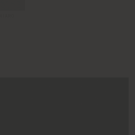
HIARO