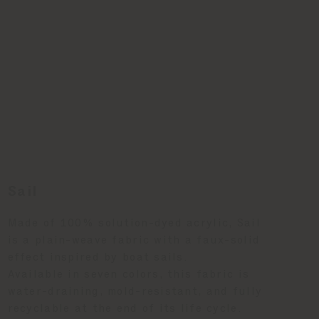
Sail
Made of 100% solution-dyed acrylic, Sail
is a plain-weave fabric with a faux-solid
effect inspired by boat sails.
Available in seven colors, this fabric is
water-draining, mold-resistant, and fully
recyclable at the end of its life cycle.