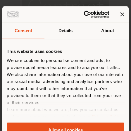
Contract
Consent
Details
About
DISCOVER MORE
Shipping country
This website uses cookies
You are browsing in a
We use cookies to personalise content and ads, to
provide social media features and to analyse our traffic.
different country than your
We also share information about your use of our site with
location. We suggest you to
our social media, advertising and analytics partners who
properly locate yourself to
may combine it with other information that you’ve
make purchases. (
us
)
provided to them or that they’ve collected from your use
of their services
Learn more about who we are, how you can contact us
STAY IN SELECTED COUNTRY
and how we process personal data in our
Privacy Policy
and
Cookie Policy
.
Allow all cookies