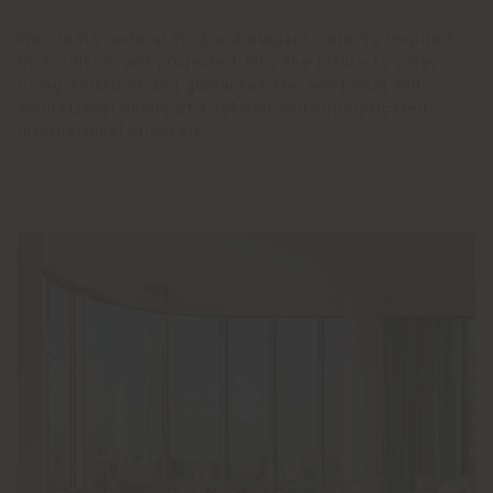
We create understated and elegant objects inspired
by tradition and projected into the future to offer
living solutions and guarantee the emotional and
aspirational needs of a refined and sophisticated
international clientele.