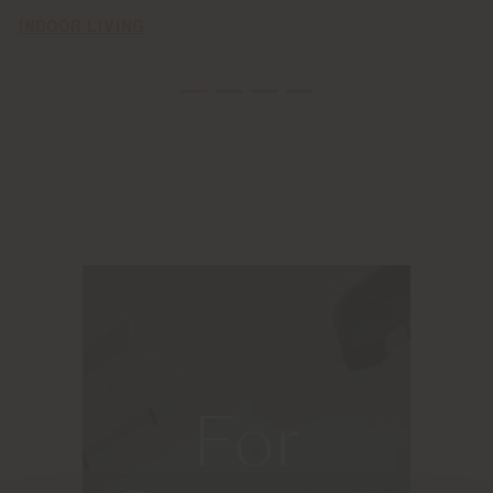
INDOOR LIVING
For