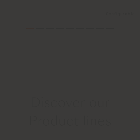
Configurable
Discover our
Product lines