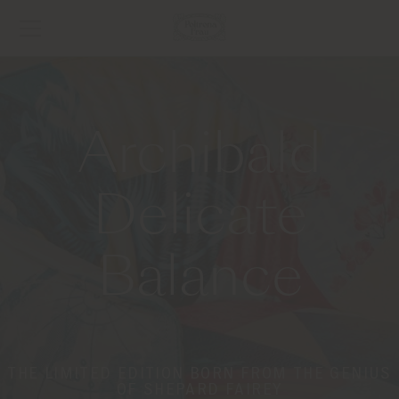
Archibald
Delicate
Balance
THE LIMITED EDITION BORN FROM THE GENIUS
OF SHEPARD FAIREY