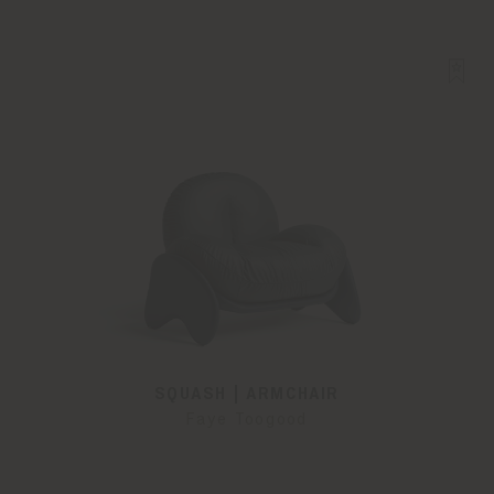
SQUASH | ARMCHAIR
Faye Toogood