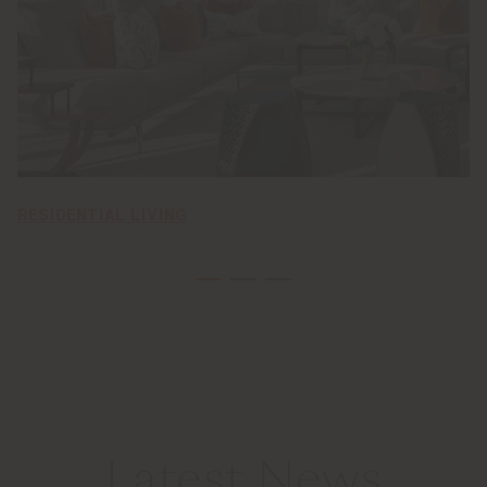
RESIDENTIAL LIVING
Latest News