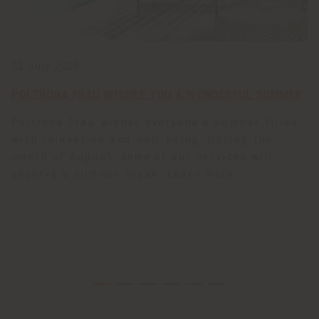
31 July 2026
POLTRONA FRAU WISHES YOU A WONDERFUL SUMMER
Poltrona Frau wishes everyone a summer filled
with relaxation and well-being. During the
month of August, some of our services will
observe a summer break. Learn more.