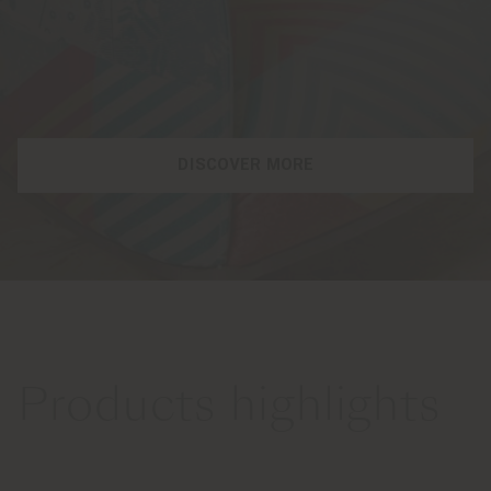
DISCOVER MORE
Products highlights