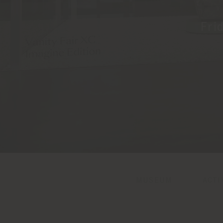
Fri
MUSEUM
ACTI