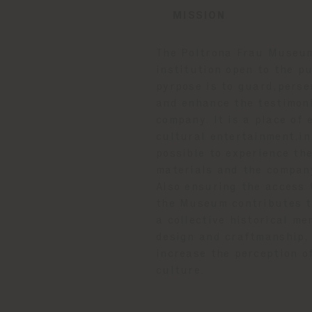
MISSION
The Poltrona Frau Museum
institution open to the p
pyrpose is to guard,pers
and enhance the testimoni
company. It is a place of
cultural entertainment,in
possible to experience th
materials and the compan
Also ensuring the access t
the Museum contributes t
a collective historical me
design and craftmanship, 
increase the perception o
culture.