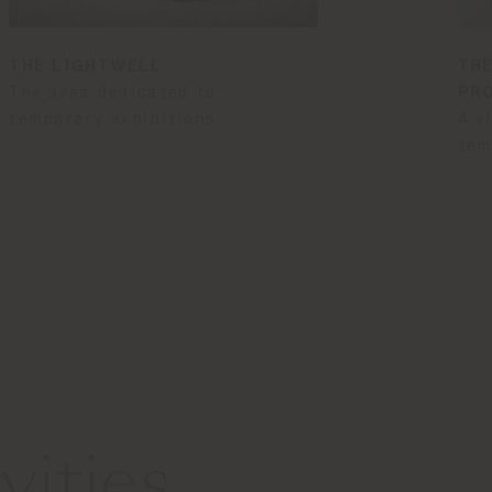
THE LIGHTWELL
THE
The area dedicated to
PR
temporary exhibitions.
A v
tem
ities