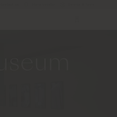
Contact us
Store Locator
Service & Tools
Museum