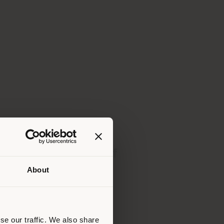
Download pdf
About
 than
erly
us
)
se our traffic. We also share