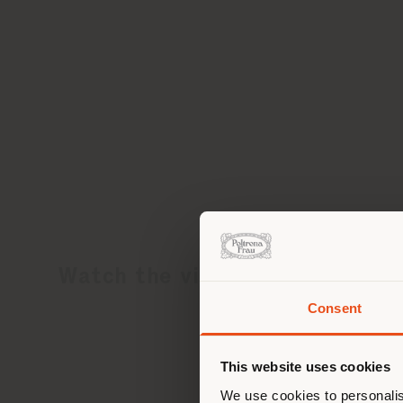
Watch the video
Consent
You 
you
This website uses cookies
lo
We use cookies to personalis