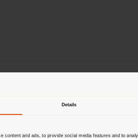
Shipping country
Go to the Virtual tour
Details
are browsing in a different country
r location. We suggest you to prop
cate yourself to make purchases. (
e content and ads, to provide social media features and to analy