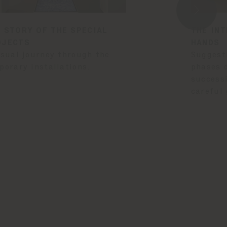
 STORY OF THE SPECIAL
THE INT
OJECTS
HANDS
isual journey through the
Suggest
porary installations.
phases 
success
careful 