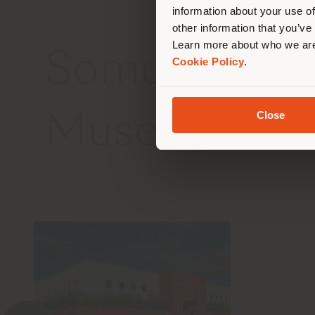
information about your use of
other information that you’ve
Learn more about who we are
Some interes
Cookie Policy
.
Close
Museum