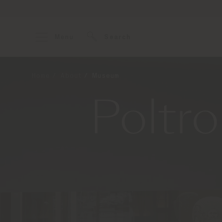
Menu
Search
Home
About
Museum
Poltr