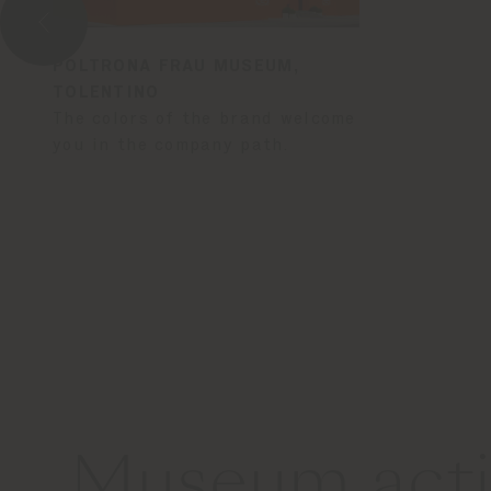
POLTRONA FRAU MUSEUM,
TOLENTINO
The colors of the brand welcome
you in the company path.
Museum activ