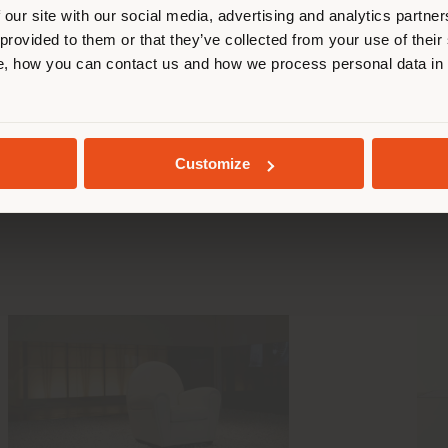
 our site with our social media, advertising and analytics partn
 provided to them or that they’ve collected from your use of their
STAY IN SELECTED COUNTRY
, how you can contact us and how we process personal data in
ting facts abou
GEOLOCATED
Customize