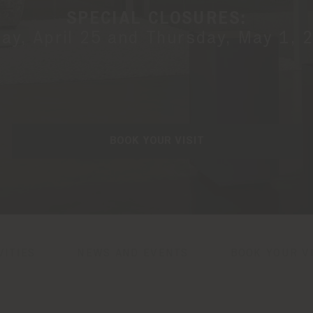
SPECIAL CLOSURES:
day, April 25 and Thursday, May 1, 
BOOK YOUR VISIT
VITIES
NEWS AND EVENTS
BOOK YOUR VI