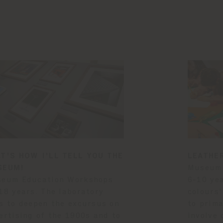
T'S HOW I'LL TELL YOU THE
LEATHE
SEUM!
Museum 
eum Education Workshops
6-10 yea
18 years. The laboratory
colours'
s to deepen the excursus on
to prima
ertising of the 1900s and to
involve 