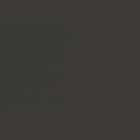
n of Vision, the Poltrona
ses itself to outline the
to which it tends, through
 activities coherent with
s. The museum hopes to
reference for the study,
e field of high-end
nd to have an active role
on of socio-cultural
rogresses in the
 the industrial history
dings.