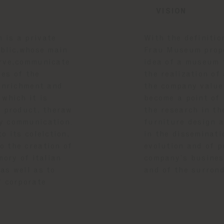
VISION
 is a private
With the definitio
ublic,whose main
Frau Museum propo
erve,communicate
idea of a museum 
es of the
the realization of
 enrichment and
the company value
 which it is
become a point of 
e product, theraw
the research in th
y communication.
furniture design a
o its colelction,
in the disseminati
o the creation of
evolution and of p
mory of italian
company’s business
as well as to
and of the surron
f corporate