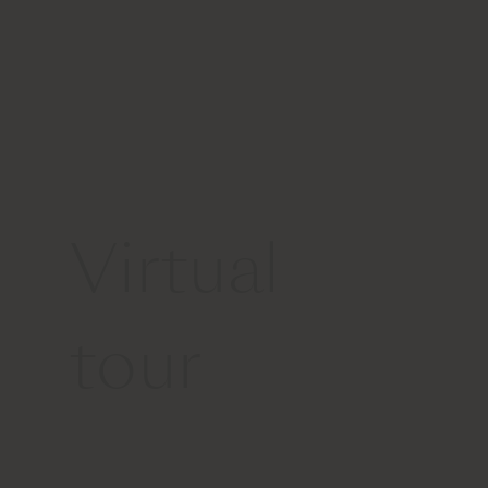
Virtual
tour