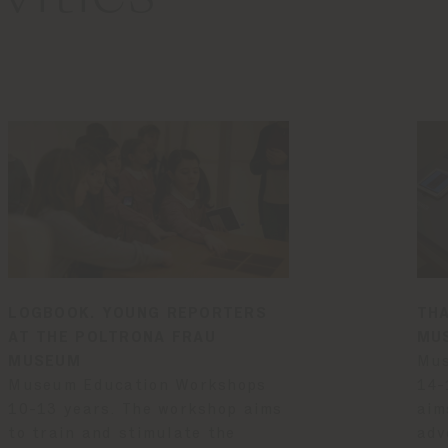
LOGBOOK. YOUNG REPORTERS
THA
AT THE POLTRONA FRAU
MU
MUSEUM
Mus
Museum Education Workshops
14-
10-13 years. The workshop aims
aim
to train and stimulate the
adv