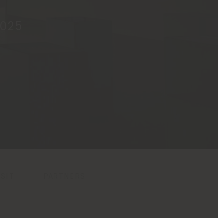
2025
SIT
PARTNERS