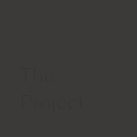
The
Project