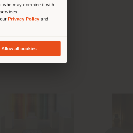
ers who may combine it with
 services
 our
Privacy Policy
and
t the
Allow all cookies