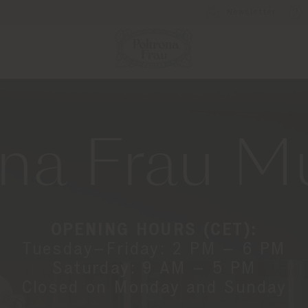
Newsletter
ona Frau 
OPENING HOURS (CET):
Tuesday–Friday: 2 PM – 6 PM
Saturday: 9 AM – 5 PM
Closed on Monday and Sunday