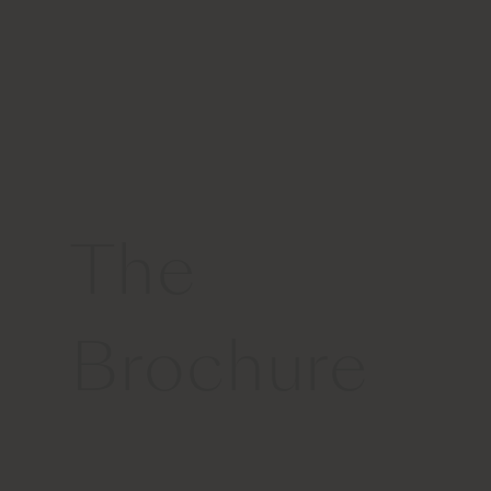
The
Brochure