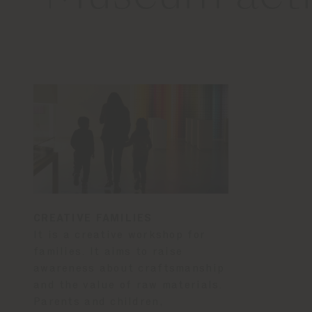
CREATIVE FAMILIES
It is a creative workshop for
families. It aims to raise
awareness about craftsmanship
and the value of raw materials.
Parents and children,