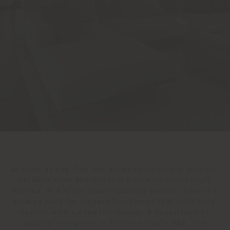
At home at sea. The line between inside and outside,
between home and travel is becoming increasingly
blurred. And in the luxury yachting sector, there is a
growing need for elegant furnishings that offer total
comfort with a domestic flavour. A commitment to
nautical designs is in Poltrona Frau's DNA. The