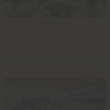
PERSHING P8X