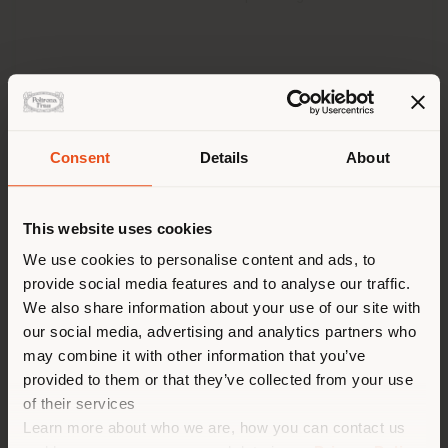
Consent
Details
About
Shipping country
This website uses cookies
You are browsing in a
We use cookies to personalise content and ads, to
provide social media features and to analyse our traffic.
different country than your
We also share information about your use of our site with
location. We suggest you to
our social media, advertising and analytics partners who
properly locate yourself to
may combine it with other information that you’ve
make purchases. (
us
)
provided to them or that they’ve collected from your use
of their services
Learn more about who we are, how you can contact us
STAY IN SELECTED COUNTRY