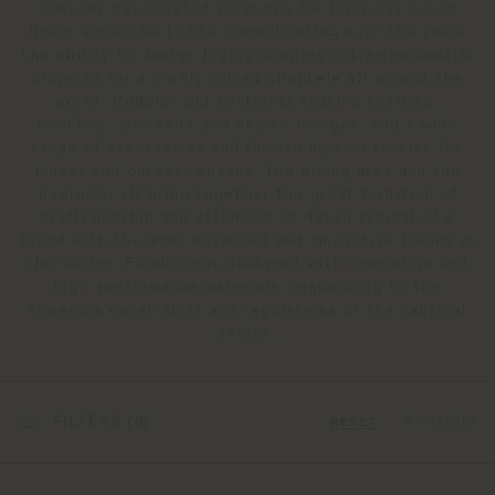
company has created solutions for luxurious ocean
liners since the 1930s, consolidating over the years
the ability to design highly complex extra-residential
projects for a highly varied clientele all around the
world. Modular and sectional seating systems,
benches, armchairs and chaise lounges, and a wide
range of accessories and furnishing accessories for
indoor and outdoor spaces, the dining area and the
bedroom, all bring together the great tradition of
craftsmanship and attention to detail typical of a
brand with the most advanced and innovative trends in
the sector. Furnishings designed with innovative and
high-performance materials, responding to the
numerous constraints and regulations of the nautical
sector.
FILTERS (
0
)
9 results
RESET