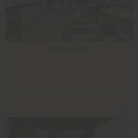
PERSHING P9X