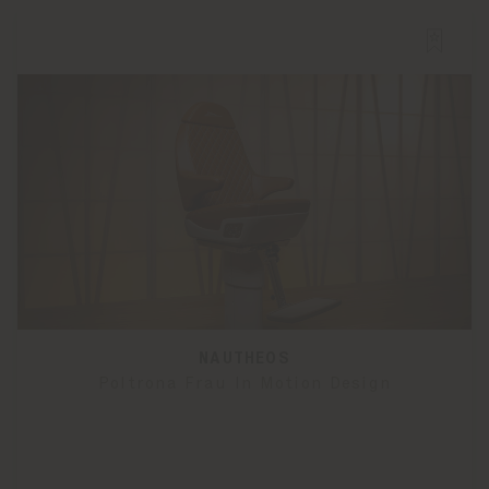
NAUTHEOS
Poltrona Frau In Motion Design