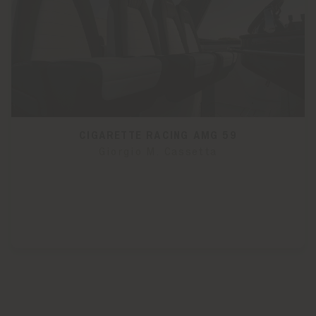
CIGARETTE RACING AMG 59
Giorgio M. Cassetta