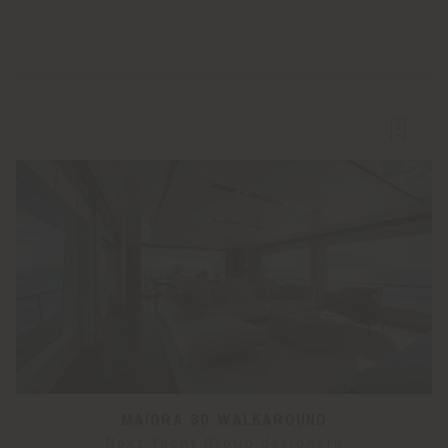
MAIORA 30 WALKAROUND
Next Yacht Group designers