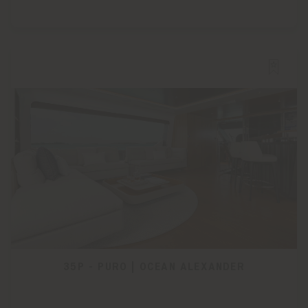
35P - PURO | OCEAN ALEXANDER