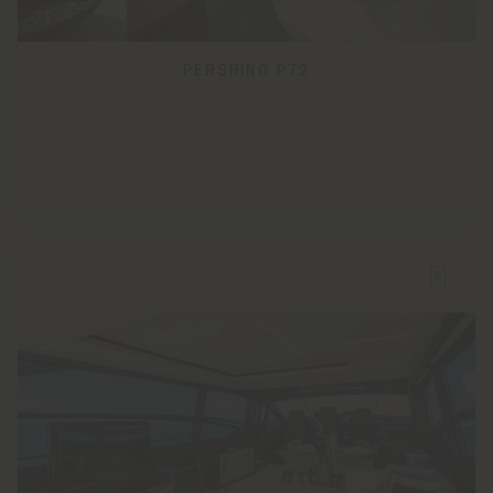
PERSHING P72