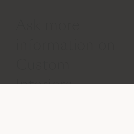
Ask more
information on
Custom
Interiors
Get in touch with us
Please write us your request, so that
we can provide you with appropriate