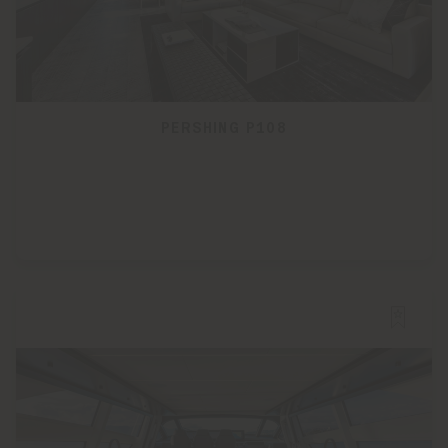
PERSHING P108