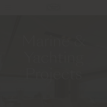
Marine &
Yachting
Projects