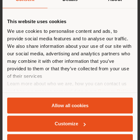
Shipping country
Contact
[email protected]
to
This website uses cookies
request more information
or high-resolution
You are browsing in a
We use cookies to personalise content and ads, to
images.
provide social media features and to analyse our traffic.
different country than your
We also share information about your use of our site with
location. We suggest you to
our social media, advertising and analytics partners who
properly locate yourself to
may combine it with other information that you’ve
Tables
Chairs
Poufs
Cabinets
make purchases. (
us
)
provided to them or that they’ve collected from your use
of their services
Learn more about who we are, how you can contact us
STAY IN SELECTED COUNTRY
and how we process personal data in our
Privacy Policy
and
Cookie Policy
.
Allow all cookies
GEOLOCATED
Customize
COMPANY