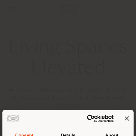
Living Spaces
Elevated
⮕ Tables: Infinitamente 2.0, Abigail & Cuiré
⮕ Chairs: Archibald Slim and stool & Viola
Essence
⮕ Poufs: Esedra & Kubaya
⮕ Cabinets: Zabriskie
Consent
Details
About